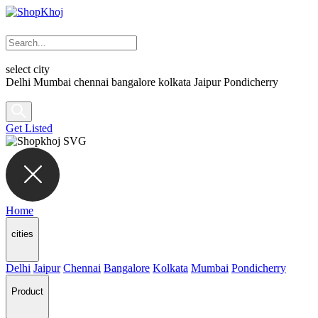
select city
Delhi
Mumbai
chennai
bangalore
kolkata
Jaipur
Pondicherry
Get Listed
Home
cities
Delhi
Jaipur
Chennai
Bangalore
Kolkata
Mumbai
Pondicherry
Product