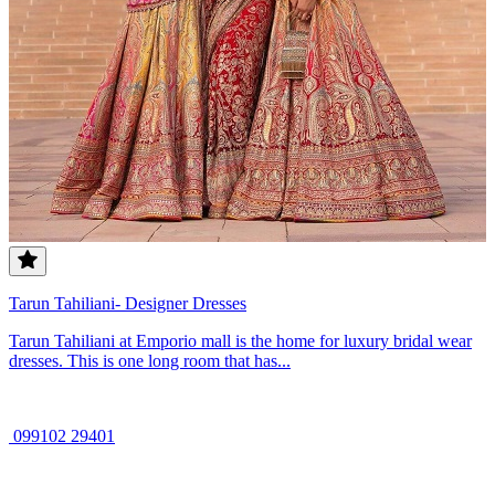
Tarun Tahiliani- Designer Dresses
Tarun Tahiliani at Emporio mall is the home for luxury bridal wear
dresses. This is one long room that has...
099102 29401