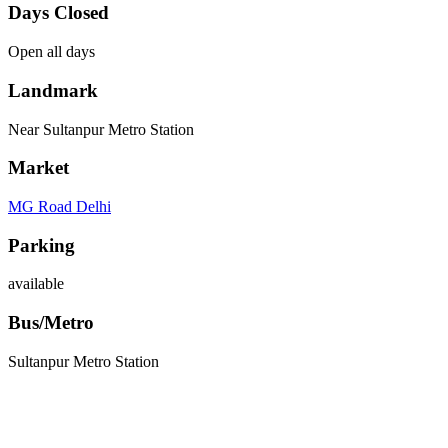
Days Closed
Open all days
Landmark
Near Sultanpur Metro Station
Market
MG Road Delhi
Parking
available
Bus/Metro
Sultanpur Metro Station