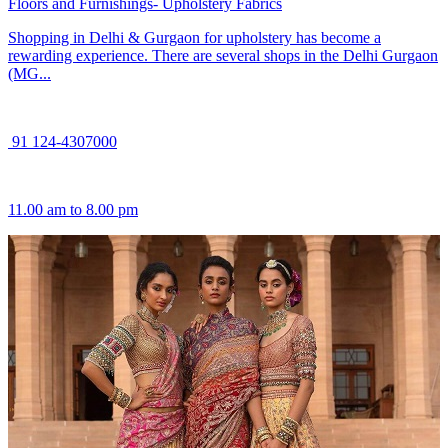
Floors and Furnishings- Upholstery Fabrics
Shopping in Delhi & Gurgaon for upholstery has become a
rewarding experience. There are several shops in the Delhi Gurgaon
(MG...
91 124-4307000
11.00 am to 8.00 pm