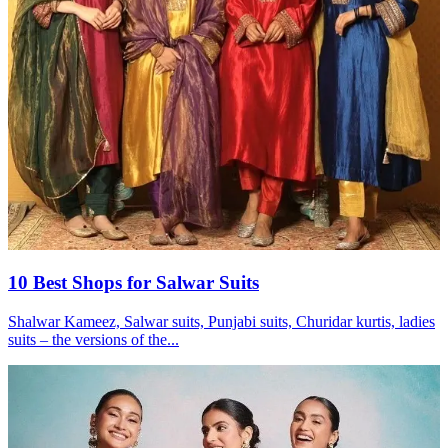
10 Best Shops for Salwar Suits
Shalwar Kameez, Salwar suits, Punjabi suits, Churidar kurtis, ladies
suits – the versions of the...