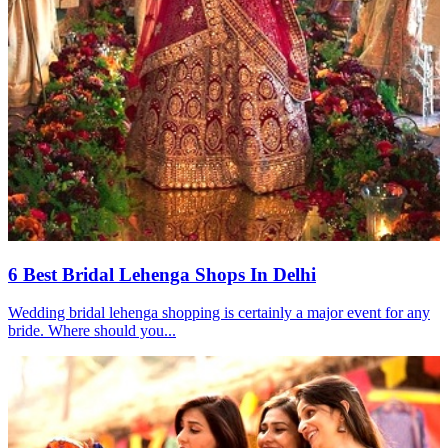
6 Best Bridal Lehenga Shops In Delhi
Wedding bridal lehenga shopping is certainly a major event for any
bride. Where should you...