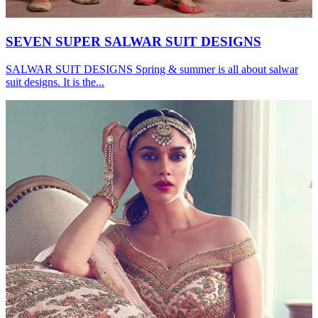
SEVEN SUPER SALWAR SUIT DESIGNS
SALWAR SUIT DESIGNS Spring & summer is all about salwar
suit designs. It is the...