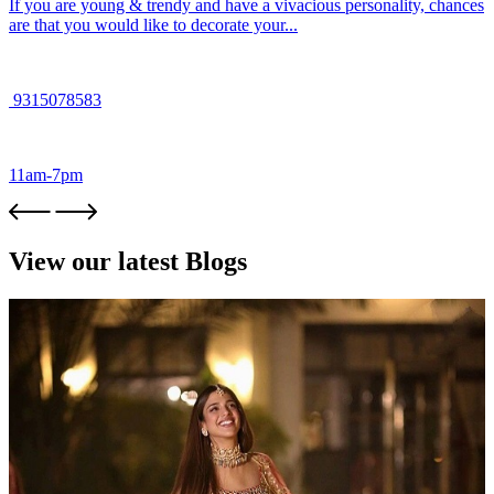
If you are young & trendy and have a vivacious personality, chances
are that you would like to decorate your...
9315078583
11am-7pm
View our latest Blogs