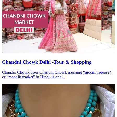
Chandni Chowk Delhi -Tour & Shopping
Chandni Chowk Tour Chandni Chowk meaning “moonlit square”
or “moonlit market” in Hindi, is one...