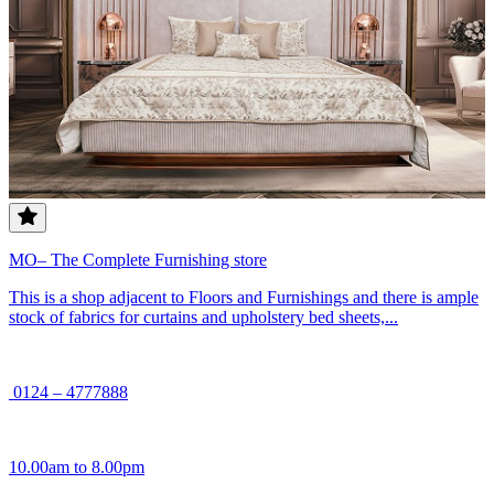
MO– The Complete Furnishing store
This is a shop adjacent to Floors and Furnishings and there is ample
stock of fabrics for curtains and upholstery bed sheets,...
0124 – 4777888
10.00am to 8.00pm