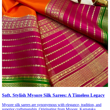
Soft, Stylish Mysore Silk Sarees: A Timeless Legacy
Mysore silk sarees are synonymous with elegance, tradition, and
superior craftsmanship. Originating from Mysore, Karnataka,...