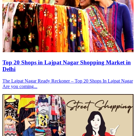
Top 20 Shops in Lajpat Nagar Shopping Market in
Delhi
The Lajpat Nagar Ready Reckoner – Top 20 Shops In Lajpat Nagar
Are you coming...