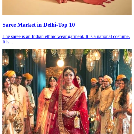
Saree Market in Delhi-Top 10
The saree is an Indian ethnic wear garment. It is a national costume.
It is...