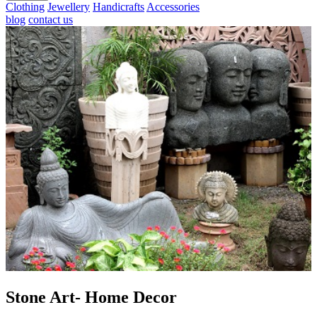
Clothing
Jewellery
Handicrafts
Accessories
blog
contact us
Stone Art- Home Decor