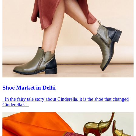
Shoe Market in Delhi
In the fairy tale story about Cinderella, it is the shoe that changed
Cinderella’s...