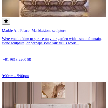
Marble Art Palace- Marble/stone sculpture
Were you looking to spruce up your garden with a stone fountain,
stone sculpture, or perhaps some jali/ trellis work...
+91 9818 2200 89
9:00am – 5:00pm