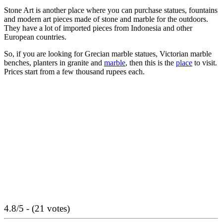
Stone Art is another place where you can purchase statues, fountains
and modern art pieces made of stone and marble for the outdoors.
They have a lot of imported pieces from Indonesia and other
European countries.
So, if you are looking for Grecian marble statues, Victorian marble
benches, planters in granite and
marble
, then this is the
place
to visit.
Prices start from a few thousand rupees each.
4.8/5 - (21 votes)