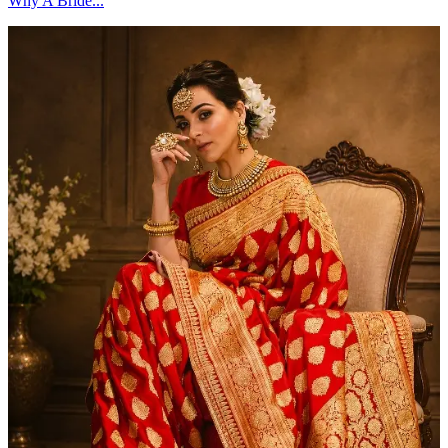
Why A Bride...