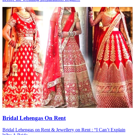
Bridal Lehengas On Rent
Bridal Lehengas on Rent & Jewellery on Rent : “I Can’t Explain