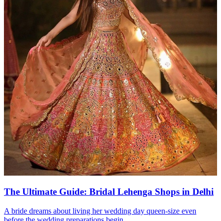
The Ultimate Guide: Bridal Lehenga Shops in Delhi
A bride dreams about living her wedding day queen-size even
before the wedding preparations begin....