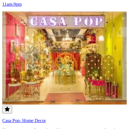
11am-9pm
Casa Pop- Home Decor