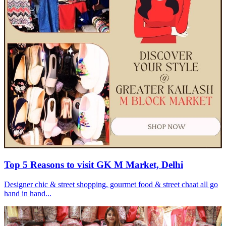
Top 5 Reasons to visit GK M Market, Delhi
Designer chic & street shopping, gourmet food & street chaat all go
hand in hand...