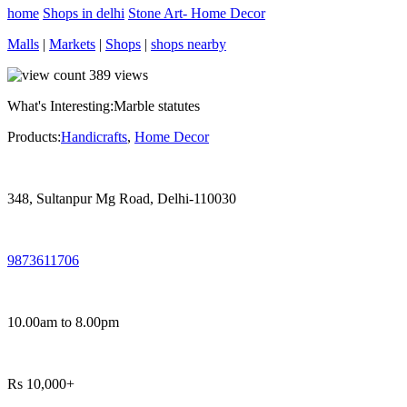
home
Shops in delhi
Stone Art- Home Decor
Malls
|
Markets
|
Shops
|
shops nearby
389
views
What's Interesting:
Marble statutes
Products:
Handicrafts
,
Home Decor
348, Sultanpur Mg Road, Delhi-110030
9873611706
10.00am to 8.00pm
Rs 10,000+