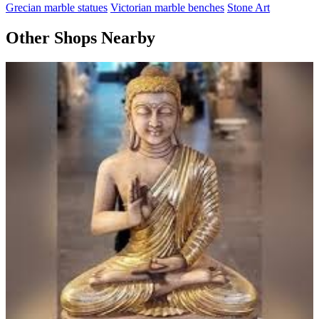
Grecian marble statues
Victorian marble benches
Stone Art
Other Shops Nearby