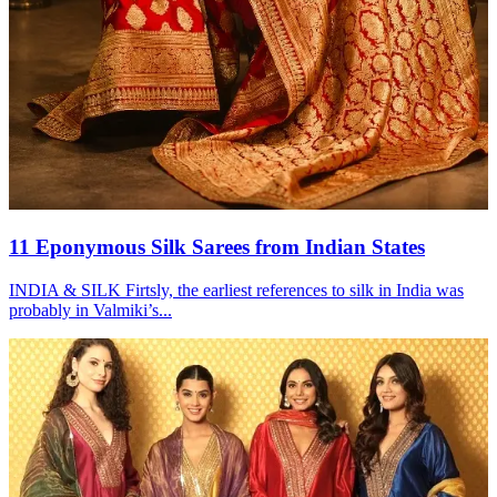
11 Eponymous Silk Sarees from Indian States
INDIA & SILK Firtsly, the earliest references to silk in India was
probably in Valmiki’s...