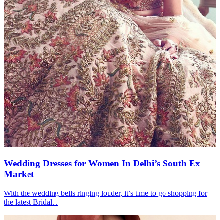
Wedding Dresses for Women In Delhi’s South Ex
Market
With the wedding bells ringing louder, it’s time to go shopping for
the latest Bridal...