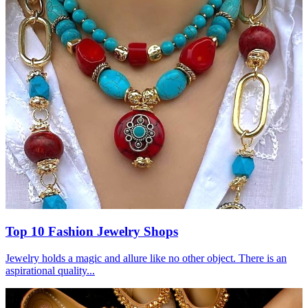
Top 10 Fashion Jewelry Shops
Jewelry holds a magic and allure like no other object. There is an
aspirational quality...