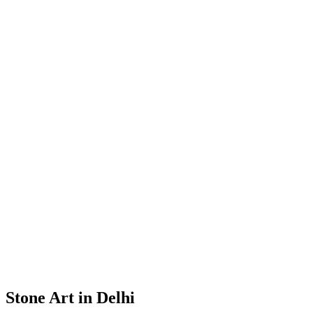
Stone Art in Delhi