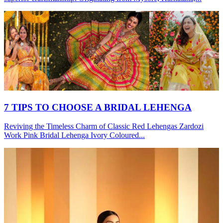
7 TIPS TO CHOOSE A BRIDAL LEHENGA
Reviving the Timeless Charm of Classic Red Lehengas Zardozi
Work Pink Bridal Lehenga Ivory Coloured...