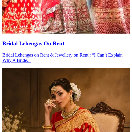
Bridal Lehengas On Rent
Bridal Lehengas on Rent & Jewellery on Rent : “I Can’t Explain
Why A Bride...