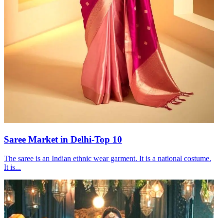
Saree Market in Delhi-Top 10
The saree is an Indian ethnic wear garment. It is a national costume.
It is...