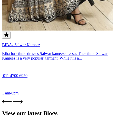
BIBA- Salwar Kameez
Biba for ethnic dresses Salwar kameez dresses The ethnic Salwar
Kameez is a very popular garment. While it is a...
011 4700 6950
1 am-8pm
View our latest Blogs