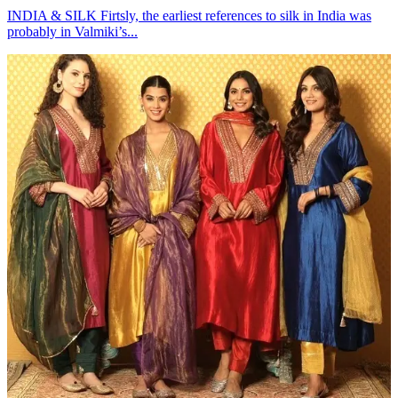
INDIA & SILK Firtsly, the earliest references to silk in India was
probably in Valmiki’s...