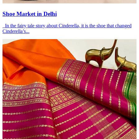
Shoe Market in Delhi
In the fairy tale story about Cinderella, it is the shoe that changed
Cinderella’s...