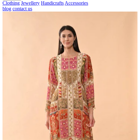
Clothing
Jewellery
Handicrafts
Accessories
blog
contact us