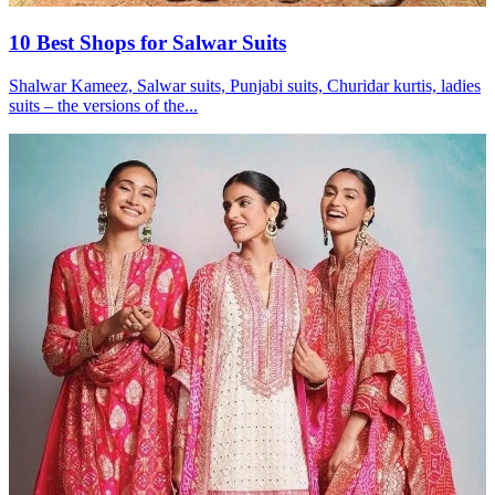
10 Best Shops for Salwar Suits
Shalwar Kameez, Salwar suits, Punjabi suits, Churidar kurtis, ladies
suits – the versions of the...