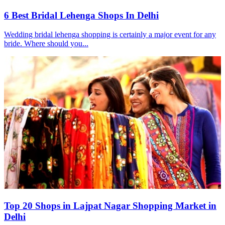
6 Best Bridal Lehenga Shops In Delhi
Wedding bridal lehenga shopping is certainly a major event for any
bride. Where should you...
Top 20 Shops in Lajpat Nagar Shopping Market in
Delhi