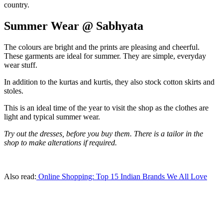
country.
Summer Wear @ Sabhyata
The colours are bright and the prints are pleasing and cheerful.
These garments are ideal for summer. They are simple, everyday
wear stuff.
In addition to the kurtas and kurtis, they also stock cotton skirts and
stoles.
This is an ideal time of the year to visit the shop as the clothes are
light and typical summer wear.
Try out the dresses, before you buy them. There is a tailor in the
shop to make alterations if required.
Also read:
Online Shopping: Top 15 Indian Brands We All Love