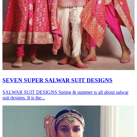
SEVEN SUPER SALWAR SUIT DESIGNS
SALWAR SUIT DESIGNS Spring & summer is all about salwar
suit designs. It is the...