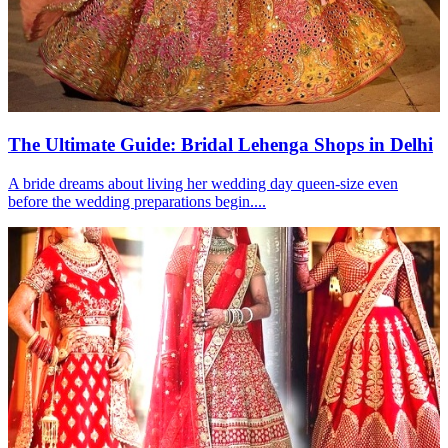
The Ultimate Guide: Bridal Lehenga Shops in Delhi
A bride dreams about living her wedding day queen-size even
before the wedding preparations begin....