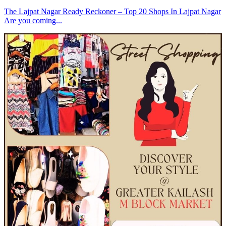
The Lajpat Nagar Ready Reckoner – Top 20 Shops In Lajpat Nagar
Are you coming...