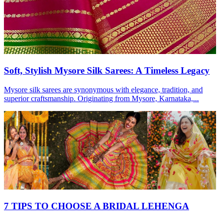
Soft, Stylish Mysore Silk Sarees: A Timeless Legacy
Mysore silk sarees are synonymous with elegance, tradition, and
superior craftsmanship. Originating from Mysore, Karnataka,...
7 TIPS TO CHOOSE A BRIDAL LEHENGA