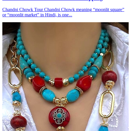
Chandni Chowk Tour Chandni Chowk meaning “moonlit square”
or “moonlit market” in Hindi, is one...