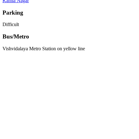
Kamla Nagar
Parking
Difficult
Bus/Metro
Vishvidalaya Metro Station on yellow line