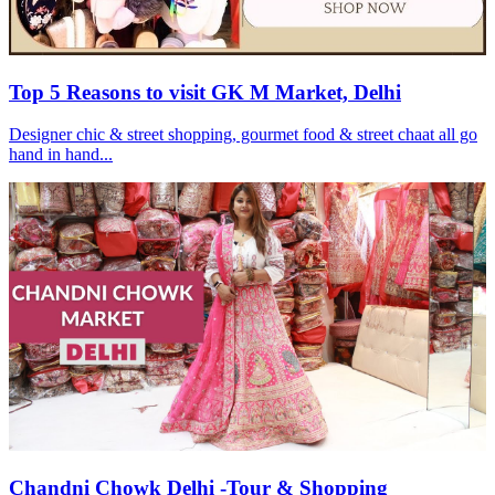
Top 5 Reasons to visit GK M Market, Delhi
Designer chic & street shopping, gourmet food & street chaat all go
hand in hand...
Chandni Chowk Delhi -Tour & Shopping