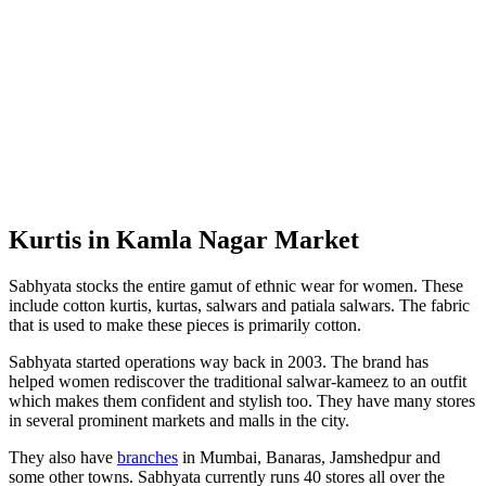
Kurtis in Kamla Nagar Market
Sabhyata stocks the entire gamut of ethnic wear for women. These
include cotton kurtis, kurtas, salwars and patiala salwars. The fabric
that is used to make these pieces is primarily cotton.
Sabhyata started operations way back in 2003. The brand has
helped women rediscover the traditional salwar-kameez to an outfit
which makes them confident and stylish too. They have many stores
in several prominent markets and malls in the city.
They also have
branches
in Mumbai, Banaras, Jamshedpur and
some other towns. Sabhyata currently runs 40 stores all over the