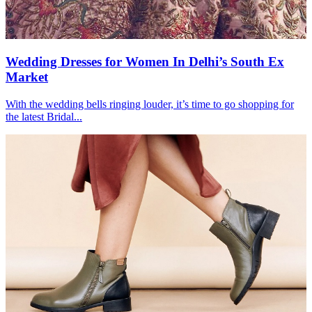
Wedding Dresses for Women In Delhi’s South Ex
Market
With the wedding bells ringing louder, it’s time to go shopping for
the latest Bridal...