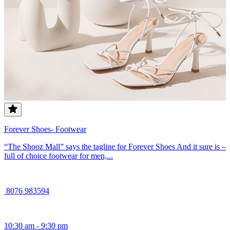
Forever Shoes- Footwear
“The Shooz Mall” says the tagline for Forever Shoes And it sure is –
full of choice footwear for men,...
8076 983594
10:30 am - 9:30 pm