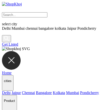
select city
Delhi
Mumbai
chennai
bangalore
kolkata
Jaipur
Pondicherry
Get Listed
Home
cities
Delhi
Jaipur
Chennai
Bangalore
Kolkata
Mumbai
Pondicherry
Product