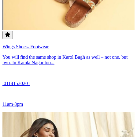
Wings Shoes- Footwear
You will find the same shop in Karol Bagh as well – not one, but
two. In Kamla Nagar too...
01141530201
11am-8pm