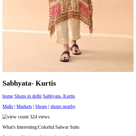
Sabhyata- Kurtis
home
Shops in delhi
Sabhyata- Kurtis
Malls
|
Markets
|
Shops
|
shops nearby
324
views
What's Interesting:
Colorful Salwar Suits