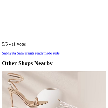
5/5 - (1 vote)
Sabhyata
Salwarsuits
readymade suits
Other Shops Nearby