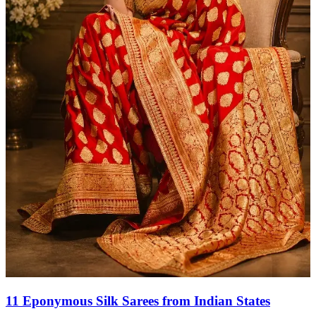
11 Eponymous Silk Sarees from Indian States