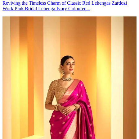
Reviving the Timeless Charm of Classic Red Lehengas Zardozi
Work Pink Bridal Lehenga Ivory Coloured...