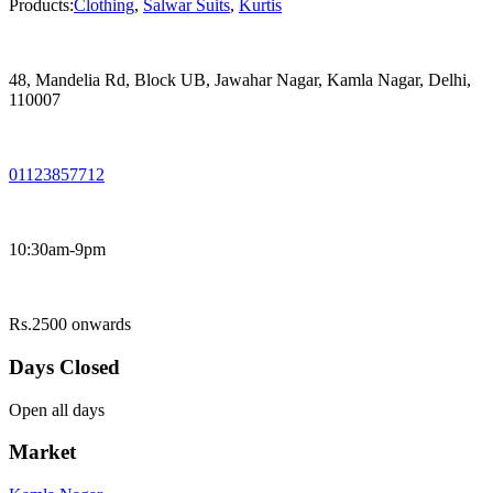
Products:
Clothing
,
Salwar Suits
,
Kurtis
48, Mandelia Rd, Block UB, Jawahar Nagar, Kamla Nagar, Delhi,
110007
01123857712
10:30am-9pm
Rs.2500 onwards
Days Closed
Open all days
Market