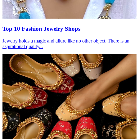
Top 10 Fashion Jewelry Shops
Jewelry holds a magic and allure like no other object. There is an
aspirational quality...