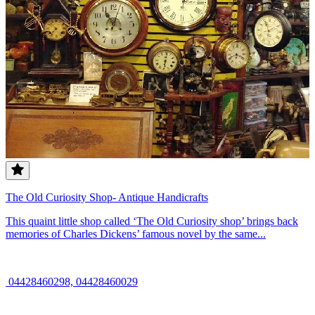
The Old Curiosity Shop- Antique Handicrafts
This quaint little shop called ‘The Old Curiosity shop’ brings back
memories of Charles Dickens’ famous novel by the same...
04428460298, 04428460029