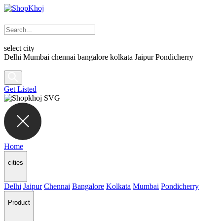
select city
Delhi
Mumbai
chennai
bangalore
kolkata
Jaipur
Pondicherry
Get Listed
Home
cities
Delhi
Jaipur
Chennai
Bangalore
Kolkata
Mumbai
Pondicherry
Product