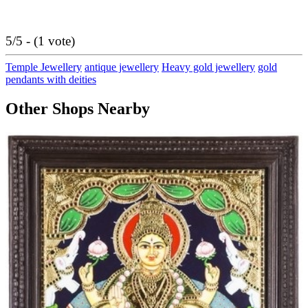
5/5 - (1 vote)
Temple Jewellery
antique jewellery
Heavy gold jewellery
gold
pendants with deities
Other Shops Nearby