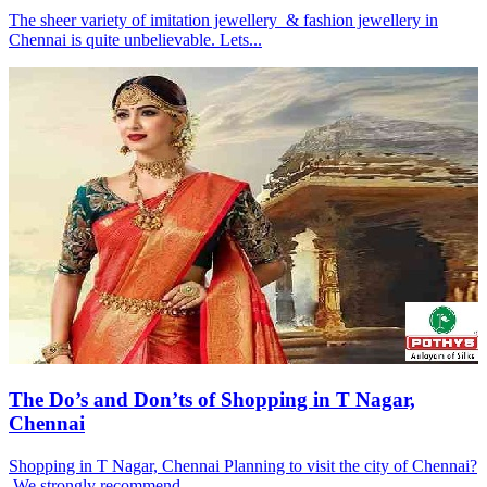
The sheer variety of imitation jewellery & fashion jewellery in
Chennai is quite unbelievable. Lets...
The Do’s and Don’ts of Shopping in T Nagar,
Chennai
Shopping in T Nagar, Chennai Planning to visit the city of Chennai?
We strongly recommend...