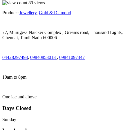
89
views
Products:
Jewellery
,
Gold & Diamond
77, Murugesa Naicker Complex , Greams road, Thousand Lights,
Chennai, Tamil Nadu 600006
04428297493
,
09840858018
,
09841097347
10am to 8pm
One lac and above
Days Closed
Sunday