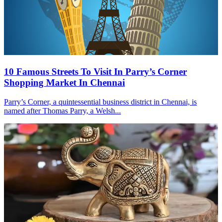
10 Famous Streets To Visit In Parry’s Corner
Shopping Market In Chennai
Parry’s Corner, a quintessential business district in Chennai, is
named after Thomas Parry, a Welsh...