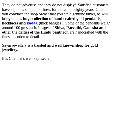
They do not advertise and they do not display!. Satisfied customers
have kept this shop in business for more than eighty years. Once
you convince the shop owner that you are a genuine buyer, he will
bring out his
huge collection
of
hand crafted gold pendants,
necklaces and
kadas
.
(thick bangles ). Some of the pendants weigh
around 100 gms each. Images of
Shiva, Parvathi, Ganesha and
other the deities of the Hindu pantheon
are handcrafted with the
finest attention to detail.
Sayar jewellery is a
trusted and well known shop for gold
jewellery.
It is Chennai’s well kept secret.