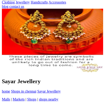
Clothing
Jewellery
Handicrafts
Accessories
blog
contact us
Sayar Jewellery
home
Shops in chennai
Sayar Jewellery
Malls
|
Markets
|
Shops
|
shops nearby