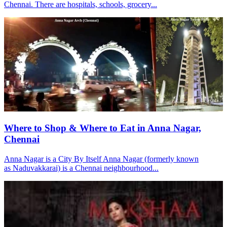
Chennai. There are hospitals, schools, grocery...
Where to Shop & Where to Eat in Anna Nagar,
Chennai
Anna Nagar is a City By Itself Anna Nagar (formerly known
as Naduvakkarai) is a Chennai neighbourhood...