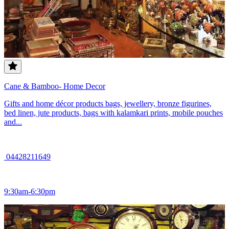
Cane & Bamboo- Home Decor
Gifts and home décor products bags, jewellery, bronze figurines,
bed linen, jute products, bags with kalamkari prints, mobile pouches
and...
04428211649
9:30am-6:30pm