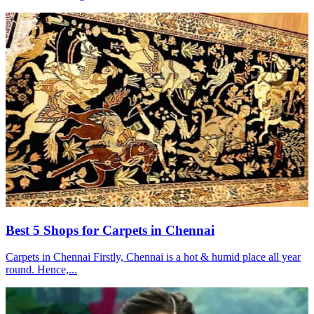
Best 5 Shops for Carpets in Chennai
Carpets in Chennai Firstly, Chennai is a hot & humid place all year
round. Hence,...