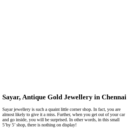
Sayar, Antique Gold Jewellery in Chennai
Sayar jewellery is such a quaint little corner shop. In fact, you are
almost likely to give it a miss. Further, when you get out of your car
and go inside, you will be surprised. In other words, in this small
5’by 5’ shop, there is nothing on display!