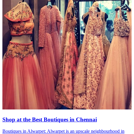
Shop at the Best Boutiques in Chennai
Boutiques in Alwarpet: Alwarpet is an upscale neighbourhood in