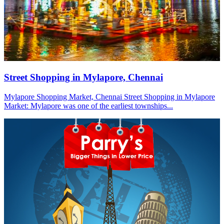
Street Shopping in Mylapore, Chennai
Mylapore Shopping Market, Chennai Street Shopping in Mylapore
Market: Mylapore was one of the earliest townships...