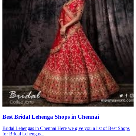
Best Bridal Lehenga Shops in Chennai
Bridal Lehengas in Chennai Here we give you a list of Best Shops
for Bridal Lehengas...