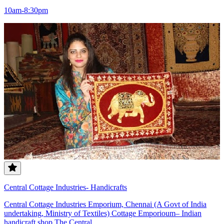
10am-8:30pm
Central Cottage Industries- Handicrafts
Central Cottage Industries Emporium, Chennai (A Govt of India
undertaking, Ministry of Textiles) Cottage Emporioum– Indian
handicraft shop The Central...