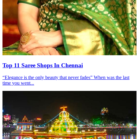
Top 11 Saree Shops In Chennai
“Elegance is the only beauty that never fades” When was the last
time you went...