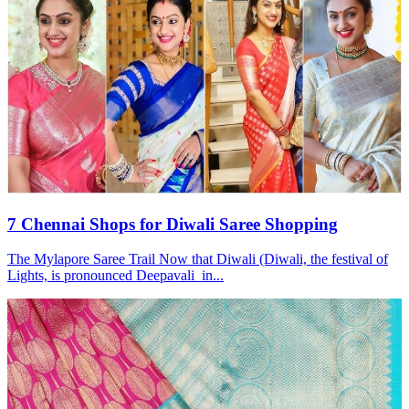
7 Chennai Shops for Diwali Saree Shopping
The Mylapore Saree Trail Now that Diwali (Diwali, the festival of
Lights, is pronounced Deepavali in...