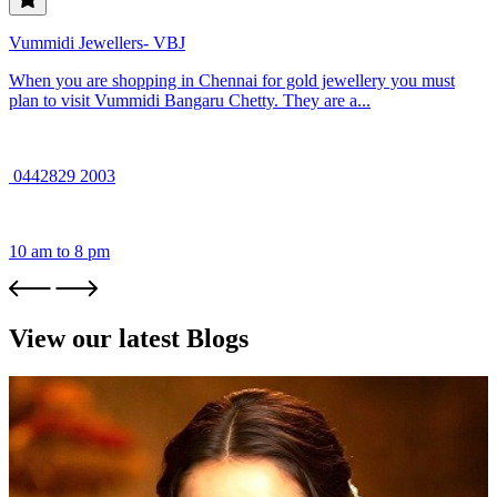
Vummidi Jewellers- VBJ
When you are shopping in Chennai for gold jewellery you must
plan to visit Vummidi Bangaru Chetty. They are a...
0442829 2003
10 am to 8 pm
View our latest Blogs