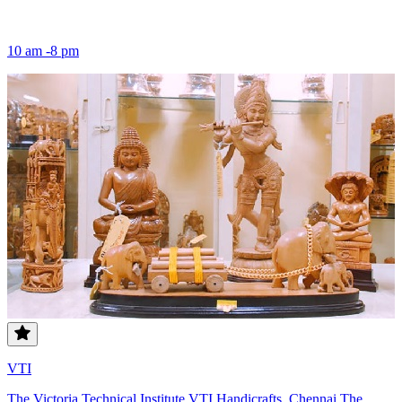
10 am -8 pm
VTI
The Victoria Technical Institute VTI Handicrafts, Chennai The