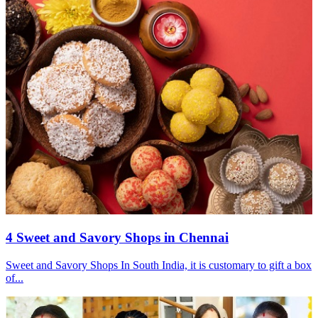
4 Sweet and Savory Shops in Chennai
Sweet and Savory Shops In South India, it is customary to gift a box
of...