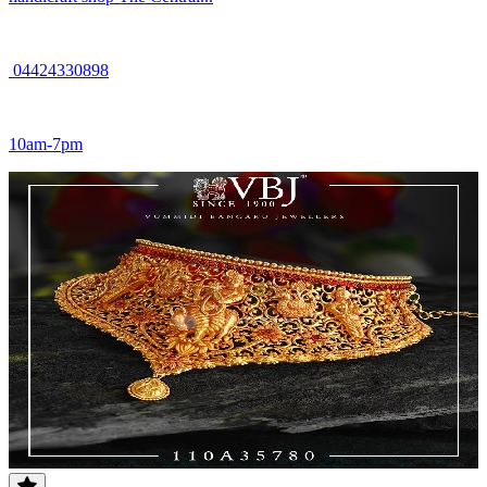
04424330898
10am-7pm