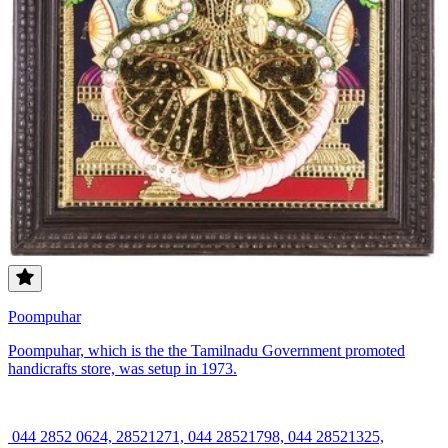
Poompuhar
Poompuhar, which is the the Tamilnadu Government promoted
handicrafts store, was setup in 1973.
044 2852 0624, 28521271, 044 28521798, 044 28521325,