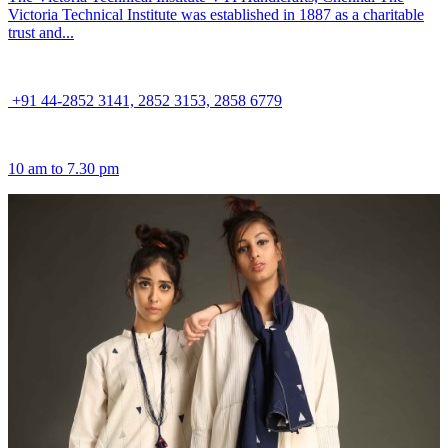
Victoria Technical Institute was established in 1887 as a charitable
trust and...
+91 44-2852 3141, 2852 3153, 2858 6779
10 am to 7.30 pm