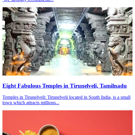
Eight Fabulous Temples in Tirunelveli, Tamilnadu
Temples in Tirunelveli: Tirunelveli located in South India, is a small
town which attracts millions...