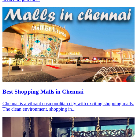
Best Shopping Malls in Chennai
Chennai is a vibrant cosmopolitan city with exciting shopping malls.
The clean environment, shopping in...