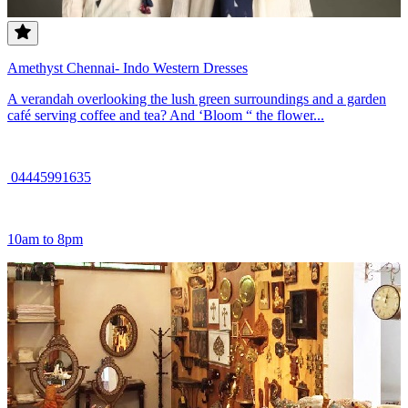
Amethyst Chennai- Indo Western Dresses
A verandah overlooking the lush green surroundings and a garden
café serving coffee and tea? And ‘Bloom “ the flower...
04445991635
10am to 8pm