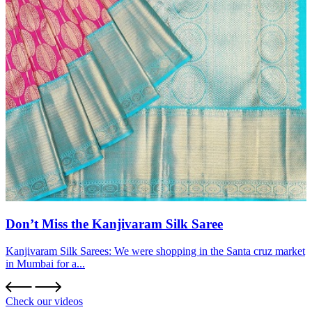
Don’t Miss the Kanjivaram Silk Saree
Kanjivaram Silk Sarees: We were shopping in the Santa cruz market
in Mumbai for a...
Check our videos