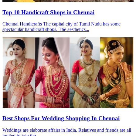
Top 10 Handicraft Shops in Chennai
Chennai Handicrafts The capital city of Tamil Nadu has some
spectacular handicraft shops. The aesthetics...
Best Shops For Wedding Shopping In Chennai
Weddings are elaborate affairs in India. Relatives and friends are all
invited to join the...