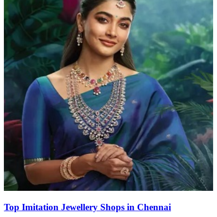
Top Imitation Jewellery Shops in Chennai