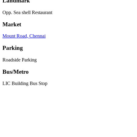
Landmark
Opp. Sea shell Restaurant
Market
Mount Road, Chennai
Parking
Roadside Parking
Bus/Metro
LIC Building Bus Stop