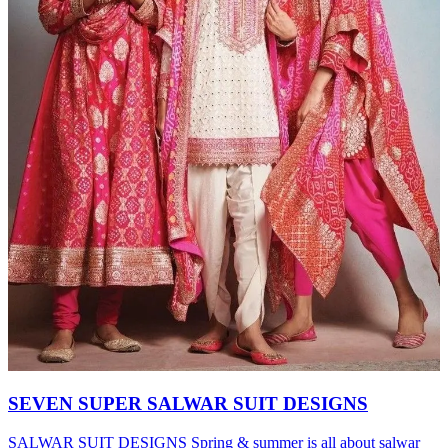
SEVEN SUPER SALWAR SUIT DESIGNS
SALWAR SUIT DESIGNS Spring & summer is all about salwar