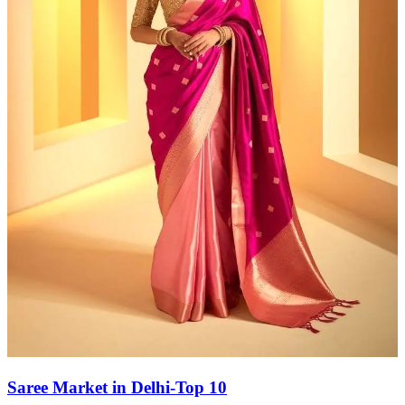
Saree Market in Delhi-Top 10