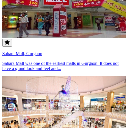
Sahara Mall, Gurgaon
Sahara Mall was one of the earliest malls in Gurgaon. It does not
have a grand look and feel and...