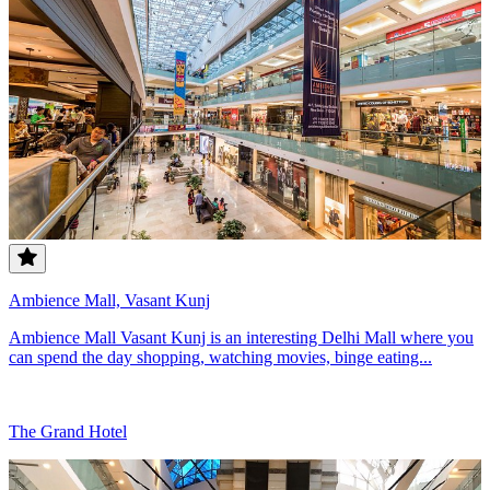
Ambience Mall, Vasant Kunj
Ambience Mall Vasant Kunj is an interesting Delhi Mall where you
can spend the day shopping, watching movies, binge eating...
The Grand Hotel