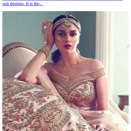
suit designs. It is the...