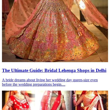
The Ultimate Guide: Bridal Lehenga Shops in Delhi
A bride dreams about living her wedding day queen-size even
before the wedding preparations begin....