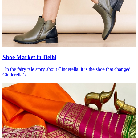
Shoe Market in Delhi
In the fairy tale story about Cinderella, it is the shoe that changed
Cinderella’s...