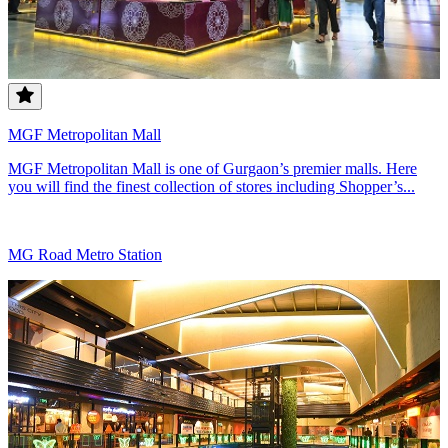
MGF Metropolitan Mall
MGF Metropolitan Mall is one of Gurgaon’s premier malls. Here
you will find the finest collection of stores including Shopper’s...
MG Road Metro Station