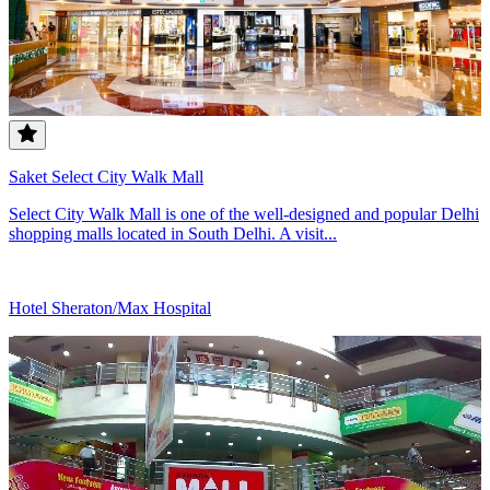
Saket Select City Walk Mall
Select City Walk Mall is one of the well-designed and popular Delhi
shopping malls located in South Delhi. A visit...
Hotel Sheraton/Max Hospital