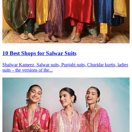
10 Best Shops for Salwar Suits
Shalwar Kameez, Salwar suits, Punjabi suits, Churidar kurtis, ladies
suits – the versions of the...