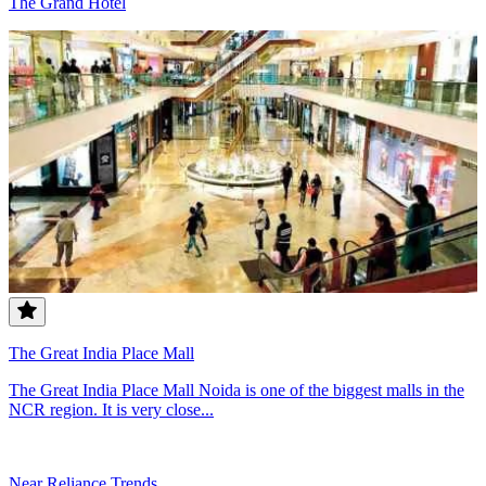
The Grand Hotel
The Great India Place Mall
The Great India Place Mall Noida is one of the biggest malls in the
NCR region. It is very close...
Near Reliance Trends