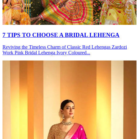
7 TIPS TO CHOOSE A BRIDAL LEHENGA
Reviving the Timeless Charm of Classic Red Lehengas Zardozi
Work Pink Bridal Lehenga Ivory Coloured...