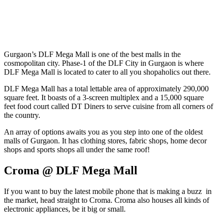
Gurgaon’s DLF Mega Mall is one of the best malls in the
cosmopolitan city. Phase-1 of the DLF City in Gurgaon is where
DLF Mega Mall is located to cater to all you shopaholics out there.
DLF Mega Mall has a total lettable area of approximately 290,000
square feet. It boasts of a 3-screen multiplex and a 15,000 square
feet food court called DT Diners to serve cuisine from all corners of
the country.
An array of options awaits you as you step into one of the oldest
malls of Gurgaon. It has clothing stores, fabric shops, home decor
shops and sports shops all under the same roof!
Croma @ DLF Mega Mall
If you want to buy the latest mobile phone that is making a buzz in
the market, head straight to Croma. Croma also houses all kinds of
electronic appliances, be it big or small.