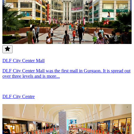
DLF City Center Mall
DLF City Center Mall was the first mall in Gurgaon. It is spread out
over three levels and is more...
DLF City Centre