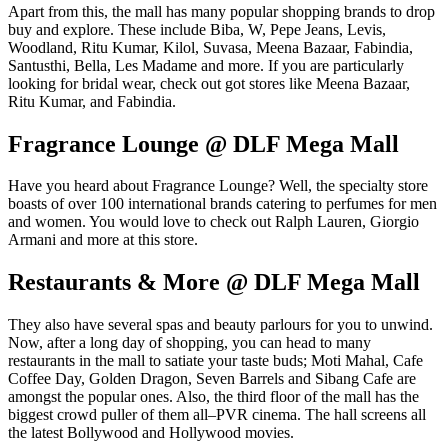
Apart from this, the mall has many popular shopping brands to drop
buy and explore. These include Biba, W, Pepe Jeans, Levis,
Woodland, Ritu Kumar, Kilol, Suvasa, Meena Bazaar, Fabindia,
Santusthi, Bella, Les Madame and more. If you are particularly
looking for bridal wear, check out got stores like Meena Bazaar,
Ritu Kumar, and Fabindia.
Fragrance Lounge @ DLF Mega Mall
Have you heard about Fragrance Lounge? Well, the specialty store
boasts of over 100 international brands catering to perfumes for men
and women. You would love to check out Ralph Lauren, Giorgio
Armani and more at this store.
Restaurants & More @ DLF Mega Mall
They also have several spas and beauty parlours for you to unwind.
Now, after a long day of shopping, you can head to many
restaurants in the mall to satiate your taste buds; Moti Mahal, Cafe
Coffee Day, Golden Dragon, Seven Barrels and Sibang Cafe are
amongst the popular ones. Also, the third floor of the mall has the
biggest crowd puller of them all–PVR cinema. The hall screens all
the latest Bollywood and Hollywood movies.