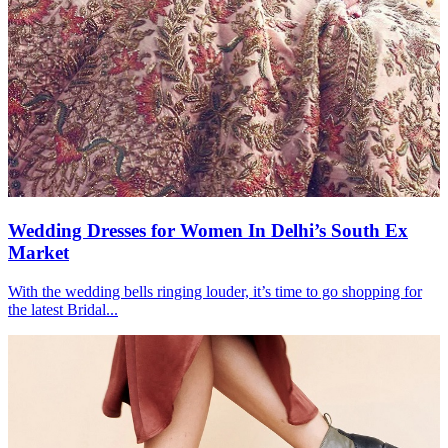
Wedding Dresses for Women In Delhi’s South Ex
Market
With the wedding bells ringing louder, it’s time to go shopping for
the latest Bridal...