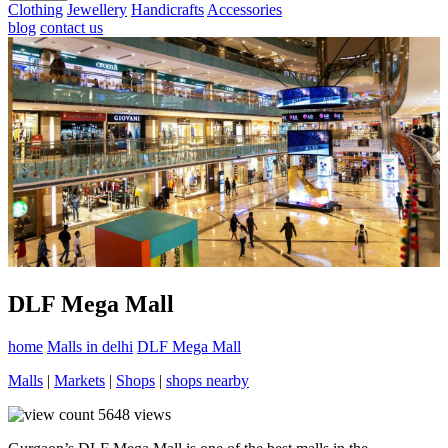
Clothing
Jewellery
Handicrafts
Accessories
blog
contact us
DLF Mega Mall
home
Malls in delhi
DLF Mega Mall
Malls
|
Markets
|
Shops
|
shops nearby
5648
views