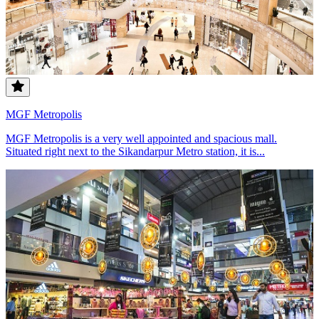
MGF Metropolis
MGF Metropolis is a very well appointed and spacious mall.
Situated right next to the Sikandarpur Metro station, it is...