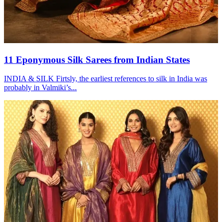
11 Eponymous Silk Sarees from Indian States
INDIA & SILK Firtsly, the earliest references to silk in India was
probably in Valmiki’s...