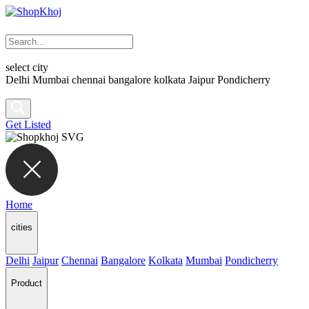
select city
Delhi
Mumbai
chennai
bangalore
kolkata
Jaipur
Pondicherry
Get Listed
Home
cities
Delhi
Jaipur
Chennai
Bangalore
Kolkata
Mumbai
Pondicherry
Product