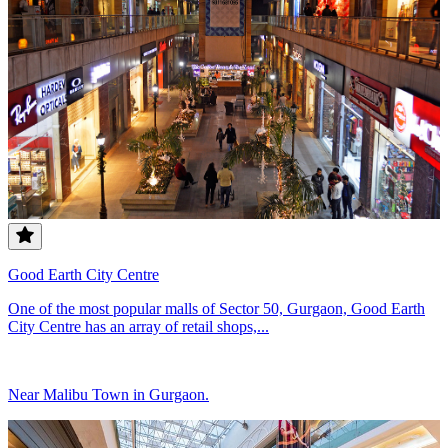
Good Earth City Centre
One of the most popular malls of Sector 50, Gurgaon, Good Earth
City Centre has an array of retail shops,...
Near Malibu Town in Gurgaon.