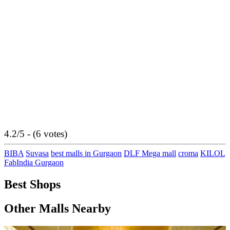
4.2/5 - (6 votes)
BIBA
Suvasa
best malls in Gurgaon
DLF Mega mall
croma
KILOL
FabIndia Gurgaon
Best Shops
Other Malls Nearby