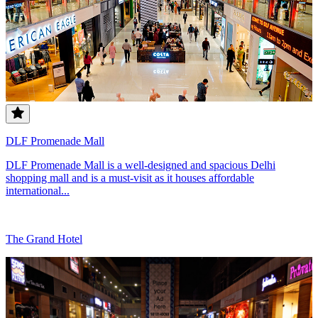
DLF Promenade Mall
DLF Promenade Mall is a well-designed and spacious Delhi
shopping mall and is a must-visit as it houses affordable
international...
The Grand Hotel