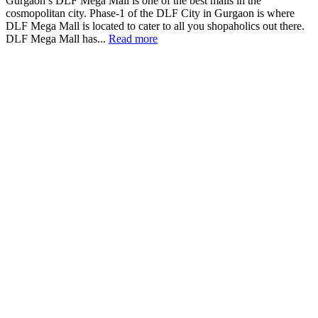
Gurgaon’s DLF Mega Mall is one of the best malls in the
cosmopolitan city. Phase-1 of the DLF City in Gurgaon is where
DLF Mega Mall is located to cater to all you shopaholics out there.
DLF Mega Mall has...
Read more