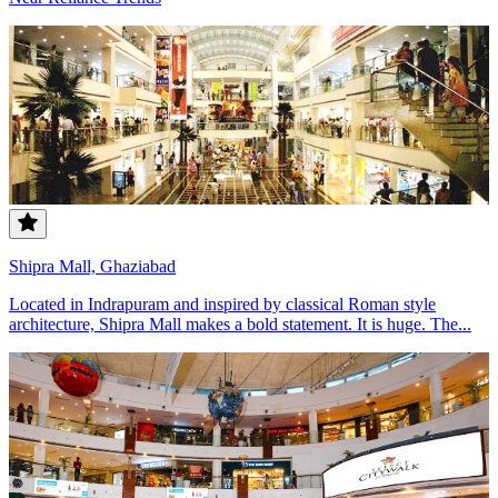
Shipra Mall, Ghaziabad
Located in Indrapuram and inspired by classical Roman style
architecture, Shipra Mall makes a bold statement. It is huge. The...