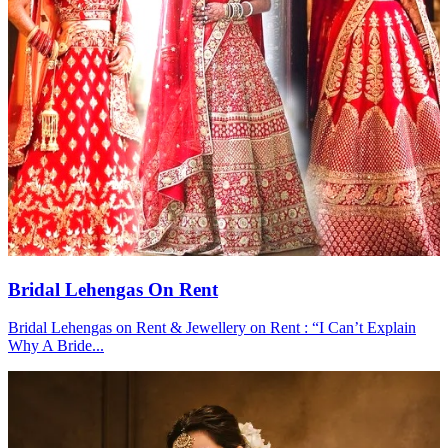
Bridal Lehengas On Rent
Bridal Lehengas on Rent & Jewellery on Rent : “I Can’t Explain
Why A Bride...