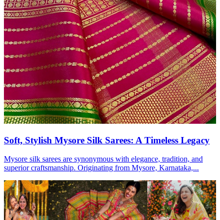
Soft, Stylish Mysore Silk Sarees: A Timeless Legacy
Mysore silk sarees are synonymous with elegance, tradition, and
superior craftsmanship. Originating from Mysore, Karnataka,...