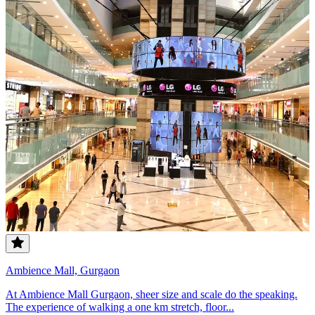
Ambience Mall, Gurgaon
At Ambience Mall Gurgaon, sheer size and scale do the speaking.
The experience of walking a one km stretch, floor...