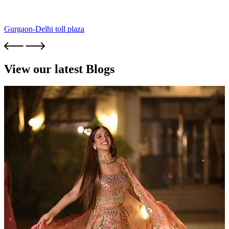
Gurgaon-Delhi toll plaza
View our latest Blogs