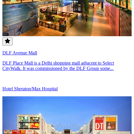
DLF Avenue Mall
DLF Place Mall is a Delhi shopping mall adjacent to Select
CityWalk. It was commissioned by the DLF Group some...
Hotel Sheraton/Max Hospital