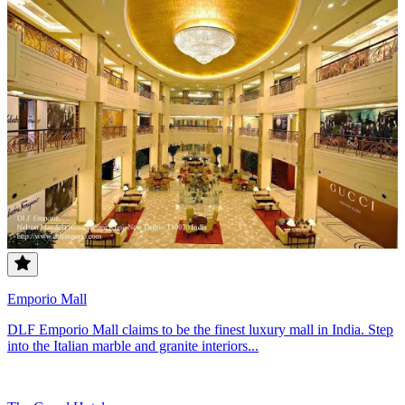
Emporio Mall
DLF Emporio Mall claims to be the finest luxury mall in India. Step
into the Italian marble and granite interiors...