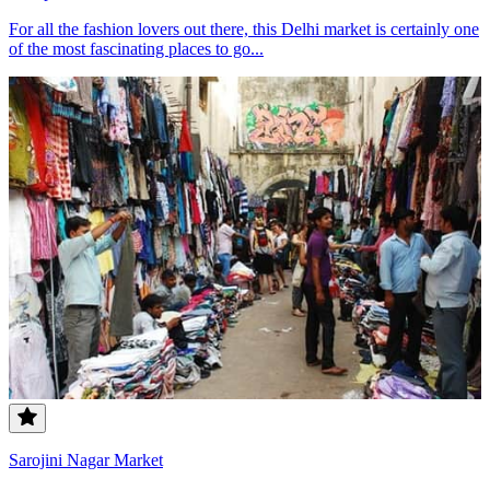
For all the fashion lovers out there, this Delhi market is certainly one
of the most fascinating places to go...
Sarojini Nagar Market