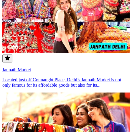
Janpath Market
Located just off Connaught Place, Delhi’s Janpath Market is not
only famous for its affordable goods but also for its...