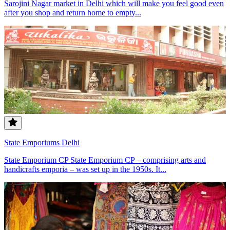
Sarojini Nagar market in Delhi which will make you feel good even
after you shop and return home to empty...
State Emporiums Delhi
State Emporium CP State Emporium CP – comprising arts and
handicrafts emporia – was set up in the 1950s. It...