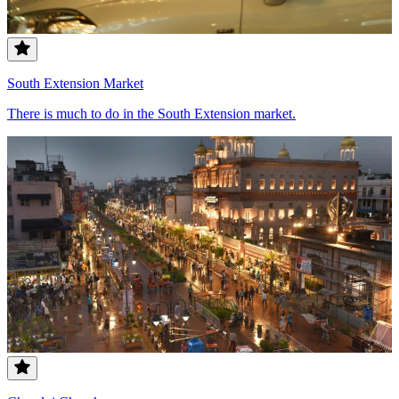
South Extension Market
There is much to do in the South Extension market.