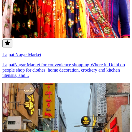
Lajpat Nagar Market
LajpatNagar Market for convenience shopping Where in Delhi do
people shop for clothes, home decoration, crockery and kitchen
utensils, and...