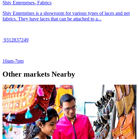
Shiv Enterprises- Fabrics
Shiv Enterprises is a showroom for various types of laces and net
fabrics. They have laces that can be attached to a...
9312837249
10am-7pm
Other markets Nearby