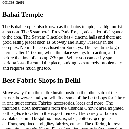
offices there.
Bahai Temple
The Bahai temple, also known as the Lotus temple, is a big tourist
attraction. The 5 star hotel, Eros Park Royal, adds a lot of elegance
to the area. The Satyam Cineplex has 4 cinema halls and there are
good eating places such as Subway and Ruby Tuesday in the
complex. Nehru Place is closed on Sundays. The best time to go
there is after 11:00 am, when the place swings into action, and
before the time of closing 7:30 pm. While you can easily spot
parking lots all around the place, parking is extremely problematic
and requires much grit too.
Best Fabric Shops in Delhi
Move away from the entire hustle bustle to the other side of the
market however, and you will find some of the best shops for fabrics
in one quiet corner. Fabrics, accessories, laces and more. The
traditional cloth merchants from the Chandni Chowk area migrated
to this place to cater to the export market. The variety of fabrics
available is mind boggling. Tussars, silks, cottons, georgette,
chiffons, sequined and glitzy fabrics, crepes. The offering follows
international trends. Nehru Place shopping market is frequented by