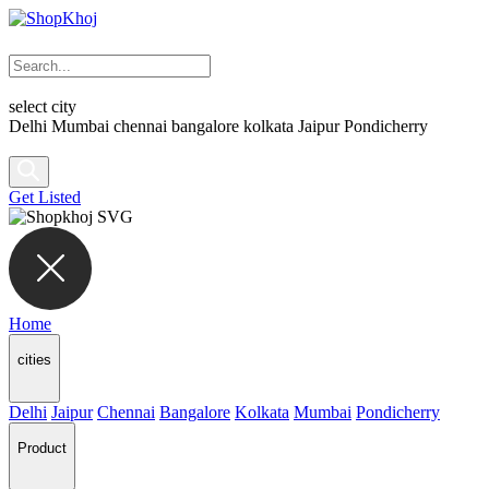
select city
Delhi
Mumbai
chennai
bangalore
kolkata
Jaipur
Pondicherry
Get Listed
Home
cities
Delhi
Jaipur
Chennai
Bangalore
Kolkata
Mumbai
Pondicherry
Product