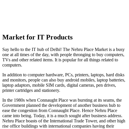
Market for IT Products
Say hello to the IT hub of Delhi! The Nehru Place Market is a busy
one at all times of the day, with people thronging to buy computers,
TVs and other related items. It is popular for all things related to
computers.
In addition to computer hardware, PCs, printers, laptops, hard disks
and monitors, people can also buy android mobiles, laptop batteries,
laptop adaptors, mobile SIM cards, digital cameras, pen drives,
printer cartridges and stationery.
In the 1980s when Connaught Place was bursting at its seams, the
Government planned the development of another business hub to
ease the congestion from Connaught Place. Hence Nehru Place
came into being. Today, it is a much sought after business address.
Nehru Place boasts of the International Trade Tower, and other high
rise office buildings with international companies having their