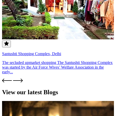
Santushti Shopping Complex, Delhi
The secluded upmarket shopping The Santushti Shopping Complex
was started by the Air Force Wives’ Welfare Association in the
early...
View our latest Blogs