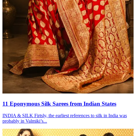
11 Eponymous Silk Sarees from Indian States
INDIA & SILK Firtsly, the earliest references to silk in India was
probably in Valmiki’s...