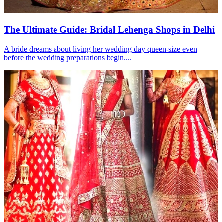
The Ultimate Guide: Bridal Lehenga Shops in Delhi
A bride dreams about living her wedding day queen-size even
before the wedding preparations begin....