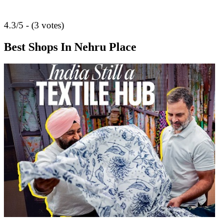
4.3/5 - (3 votes)
Best Shops In Nehru Place