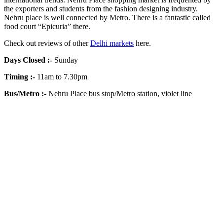
the exporters and students from the fashion designing industry.
Nehru place is well connected by Metro. There is a fantastic called
food court “Epicuria” there.
Check out reviews of other
Delhi markets
here.
Days Closed
:-
Sunday
Timing
:-
11am to 7.30pm
Bus/Metro
:-
Nehru Place bus stop/Metro station, violet line