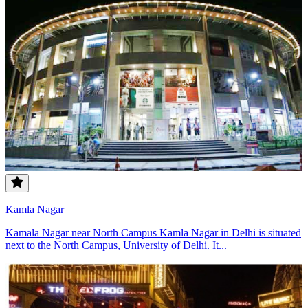
Kamla Nagar
Kamala Nagar near North Campus Kamla Nagar in Delhi is situated
next to the North Campus, University of Delhi. It...