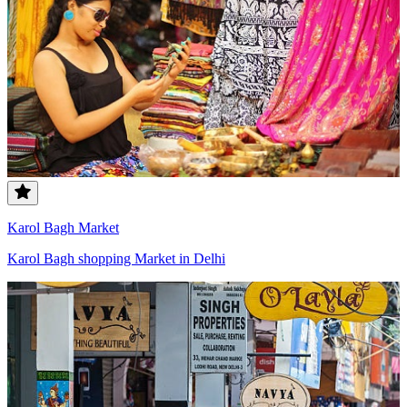
Karol Bagh Market
Karol Bagh shopping Market in Delhi