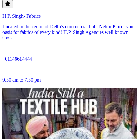
H.P. Singh- Fabrics
Located in the centre of Delhi’s commercial hub, Nehru Place is an
oasis for fabrics of every kind! H.P. Singh Agencies well-known
shop...
01146614444
9.30 am to 7.30 pm