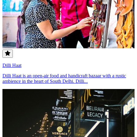
Dilli Haat
Dilli Haat is an open-air food and handicraft bazaar with a rustic
ambience in the heart of South Delhi. Dilli...