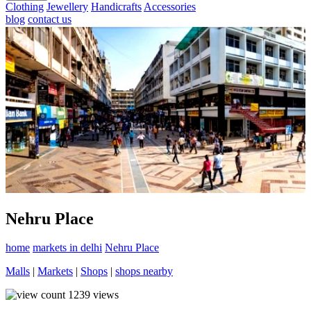
Clothing
Jewellery
Handicrafts
Accessories
blog
contact us
Nehru Place
home
markets in delhi
Nehru Place
Malls
|
Markets
|
Shops
|
shops nearby
1239
views