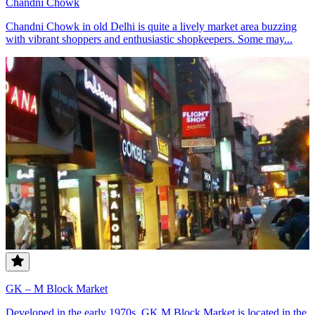
Chandni Chowk
Chandni Chowk in old Delhi is quite a lively market area buzzing
with vibrant shoppers and enthusiastic shopkeepers. Some may...
GK – M Block Market
Developed in the early 1970s, GK M Block Market is located in the