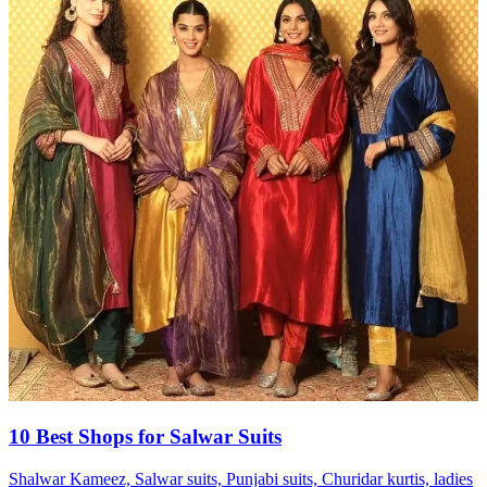
10 Best Shops for Salwar Suits
Shalwar Kameez, Salwar suits, Punjabi suits, Churidar kurtis, ladies