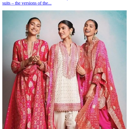
suits – the versions of the...