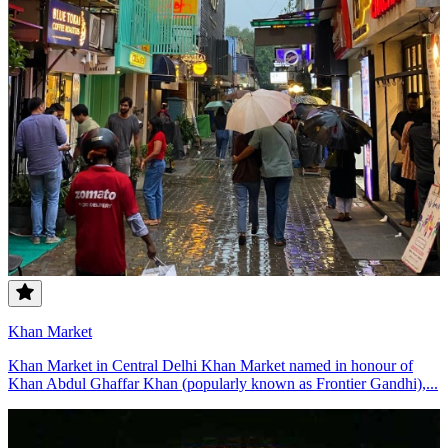
Khan Market
Khan Market in Central Delhi Khan Market named in honour of
Khan Abdul Ghaffar Khan (popularly known as Frontier Gandhi),...