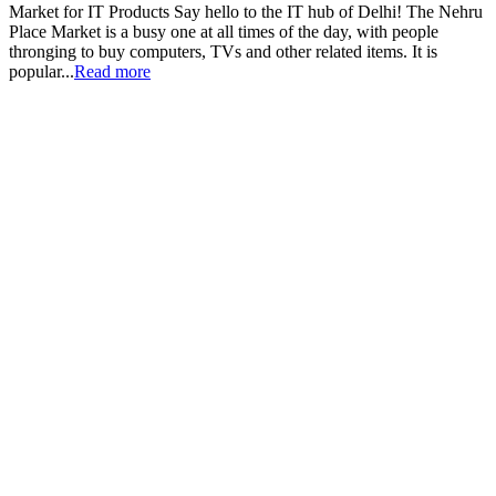
Market for IT Products Say hello to the IT hub of Delhi! The Nehru
Place Market is a busy one at all times of the day, with people
thronging to buy computers, TVs and other related items. It is
popular...
Read more