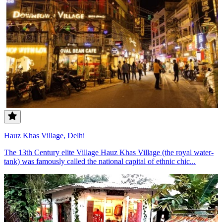
Hauz Khas Village, Delhi
The 13th Century elite Village Hauz Khas Village (the royal water-
tank) was famously called the national capital of ethnic chic...