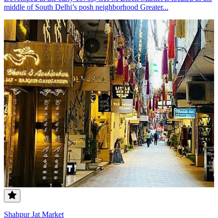
middle of South Delhi’s posh neighborhood Greater...
Shahpur Jat Market