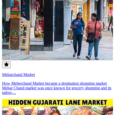
Meharchand Market
How Meherchand Market became a destination shopping market
Mehar Chand market was once known for grocery shopping and its
tailors,...