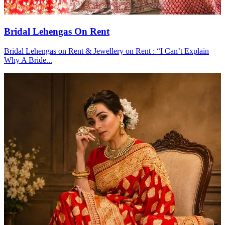
Bridal Lehengas On Rent
Bridal Lehengas on Rent & Jewellery on Rent : “I Can’t Explain
Why A Bride...