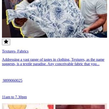
Textures- Fabrics
Addressing a vast range of tastes in clothing, Textures, as the name
suggests, is a textile paradise. Any conceivable fabric that you...
9899060025
11am to 7.30pm