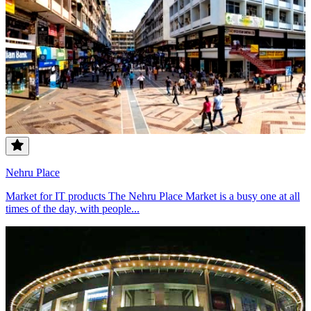
Nehru Place
Market for IT products The Nehru Place Market is a busy one at all
times of the day, with people...