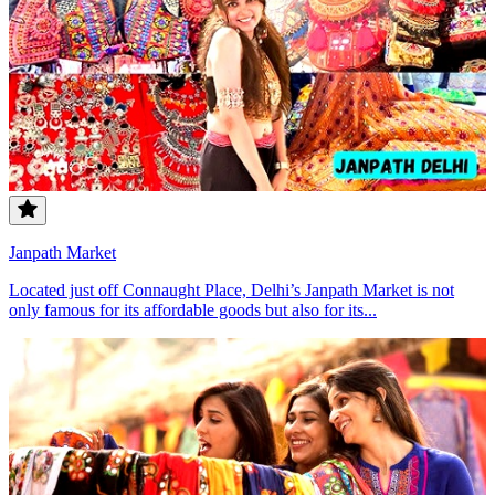
Janpath Market
Located just off Connaught Place, Delhi’s Janpath Market is not
only famous for its affordable goods but also for its...