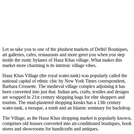
Let us take you to one of the plushest markets of Delhi! Boutiques,
art galleries, cafes, restaurants and more greet you when you step
inside the rustic bylanes of Hauz Khas village. What makes this
market more charming is its intrinsic village vibes.
Hauz Khas Village (the royal water-tank) was popularly called the
national capital of ethnic chic by New York Times correspondent,
Barbara Crossette. The medieval village complex adjoining it has
been converted into just that. Indian arts, crafts, textiles and designs
are wrapped in 21st century shopping bags for elite shoppers and
tourists. The mud-plastered shopping kiosks has a 13th century
water-tank, a mosque, a tomb and an Islamic seminary for backdrop.
The Village, as the Hauz Khas shopping market is popularly known,
comprises old houses converted into air-conditioned boutiques, book
stores and showrooms for handicrafts and antiques.