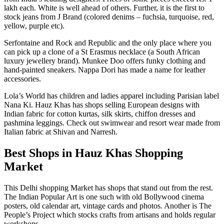
lakh each. White is well ahead of others. Further, it is the first to
stock jeans from J Brand (colored denims – fuchsia, turquoise, red,
yellow, purple etc).
Serfontaine and Rock and Republic and the only place where you
can pick up a clone of a St Erasmus necklace (a South African
luxury jewellery brand). Munkee Doo offers funky clothing and
hand-painted sneakers. Nappa Dori has made a name for leather
accessories.
Lola’s World has children and ladies apparel including Parisian label
Nana Ki. Hauz Khas has shops selling European designs with
Indian fabric for cotton kurtas, silk skirts, chiffon dresses and
pashmina leggings. Check out swimwear and resort wear made from
Italian fabric at Shivan and Narresh.
Best Shops in Hauz Khas Shopping
Market
This Delhi shopping Market has shops that stand out from the rest.
The Indian Popular Art is one such with old Bollywood cinema
posters, old calendar art, vintage cards and photos. Another is The
People’s Project which stocks crafts from artisans and holds regular
workshops.