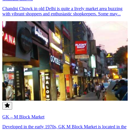
Chandni Chowk in old Delhi is quite a lively market area buzzing
with vibrant shoppers and enthusiastic shopkeepers. Some may...
GK – M Block Market
Developed in the early 1970s, GK M Block Market is located in the