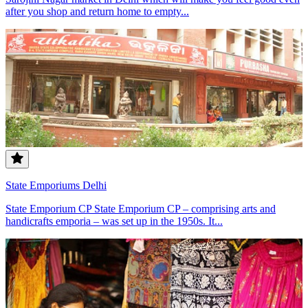
after you shop and return home to empty...
State Emporiums Delhi
State Emporium CP State Emporium CP – comprising arts and
handicrafts emporia – was set up in the 1950s. It...