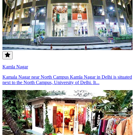
Kamla Nagar
Kamala Nagar near North Campus Kamla Nagar in Delhi is situated
next to the North Campus, University of Delhi. It...