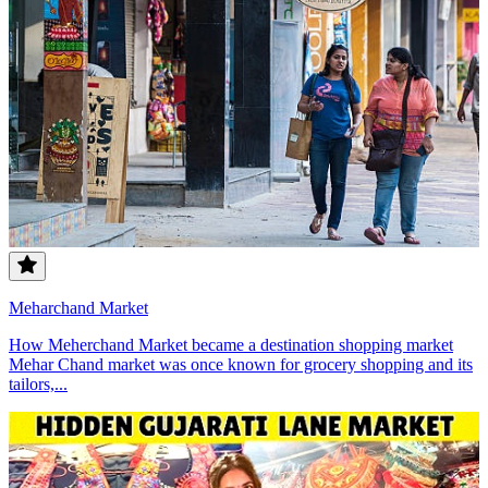
Meharchand Market
How Meherchand Market became a destination shopping market
Mehar Chand market was once known for grocery shopping and its
tailors,...