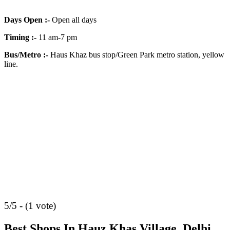
Days Open
:-
Open all days
Timing
:-
11 am-7 pm
Bus/Metro
:-
Haus Khaz bus stop/Green Park metro station, yellow
line.
5/5 - (1 vote)
Best Shops In Hauz Khas Village, Delhi