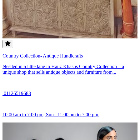
Country Collection- Antique Handicrafts
Nestled in a little lane in Hauz Khas is Country Collection – a
unique shop that sells antique objects and furniture from...
01126519683
10:00 am to 7:00 pm, Sun –11:00 am to 7:00 pm.