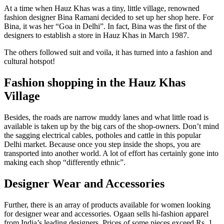
At a time when Hauz Khas was a tiny, little village, renowned
fashion designer Bina Ramani decided to set up her shop here. For
Bina, it was her “Goa in Delhi”. In fact, Bina was the first of the
designers to establish a store in Hauz Khas in March 1987.
The others followed suit and voila, it has turned into a fashion and
cultural hotspot!
Fashion shopping in the Hauz Khas
Village
Besides, the roads are narrow muddy lanes and what little road is
available is taken up by the big cars of the shop-owners. Don’t mind
the sagging electrical cables, potholes and cattle in this popular
Delhi market. Because once you step inside the shops, you are
transported into another world. A lot of effort has certainly gone into
making each shop “differently ethnic”.
Designer Wear and Accessories
Further, there is an array of products available for women looking
for designer wear and accessories. Ogaan sells hi-fashion apparel
from India’s leading designers. Prices of some pieces exceed Rs. 1