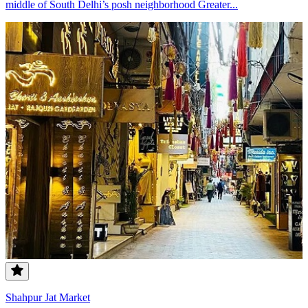
middle of South Delhi’s posh neighborhood Greater...
Shahpur Jat Market