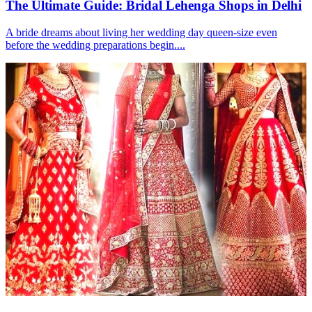
The Ultimate Guide: Bridal Lehenga Shops in Delhi
A bride dreams about living her wedding day queen-size even
before the wedding preparations begin....