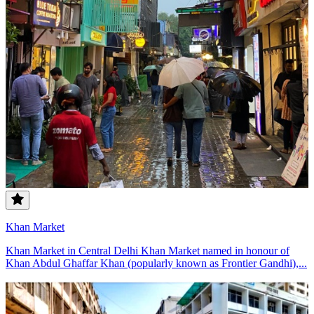
Khan Market
Khan Market in Central Delhi Khan Market named in honour of
Khan Abdul Ghaffar Khan (popularly known as Frontier Gandhi),...