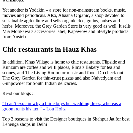
Yet another is Yodakin – a store for non-mainstream books, music,
movies and periodicals. Also, Ahaana Organic, a shop devoted to
sustainable agriculture and sells organic rice, grains, pulses and
herbs. Moreover, the Grey Garden Store is very good as well. It sells
Mia Morikawa’s accessories label, Kapawow and lifestyle products
from Austria.
Chic restaurants in Hauz Khas
In addition, Khas Village is home to chic restaurants. Flipside and
Kunzum are coffee and wi-fi places, Elma’s Bakery for tea and
scones, and The Living Room for music and food. Do check out
The Grey Garden for thin-crust pizzas and also Naivedyam and
Gunpowder for South Indian delicacies.
Read our blogs :-
“I can’t explain why a bride buys her wedding dress, whereas a
groom rents his tux.” – Lou Holtz
Top 3 reasons to visit the Designer boutiques in Shahpur Jat for best
Lehenga shops in Delhi