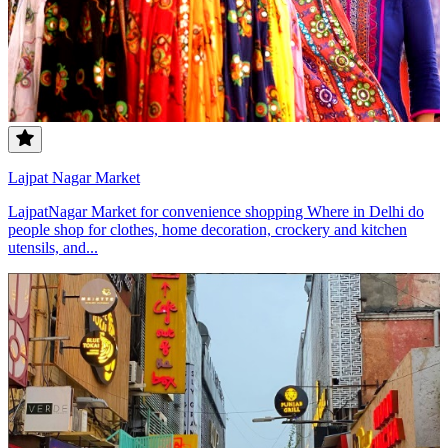
Lajpat Nagar Market
LajpatNagar Market for convenience shopping Where in Delhi do
people shop for clothes, home decoration, crockery and kitchen
utensils, and...