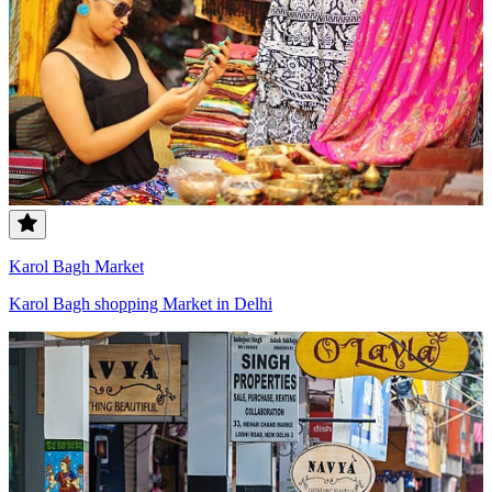
Karol Bagh Market
Karol Bagh shopping Market in Delhi