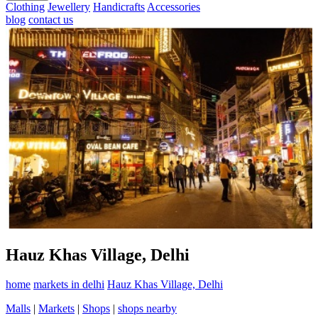
Clothing
Jewellery
Handicrafts
Accessories
blog
contact us
Hauz Khas Village, Delhi
home
markets in delhi
Hauz Khas Village, Delhi
Malls
|
Markets
|
Shops
|
shops nearby