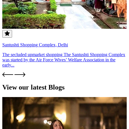
Santushti Shopping Complex, Delhi
The secluded upmarket shopping The Santushti Shopping Complex
was started by the Air Force Wives’ Welfare Association in the
early...
View our latest Blogs