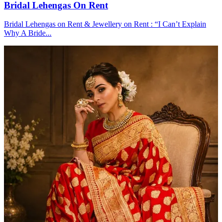
Bridal Lehengas On Rent
Bridal Lehengas on Rent & Jewellery on Rent : “I Can’t Explain
Why A Bride...