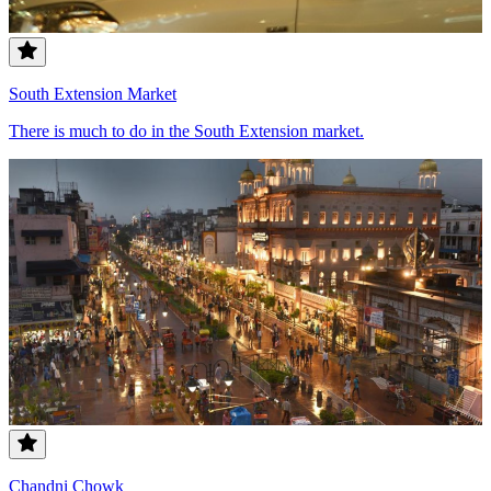
South Extension Market
There is much to do in the South Extension market.
Chandni Chowk