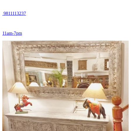
9811113237
11am-7pm