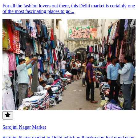
For all the fashion lovers out there, this Delhi market is certainly one
of the most fascinating places to go...
Sarojini Nagar Market
Sarojini Nagar market in Delhi which will make you feel good even