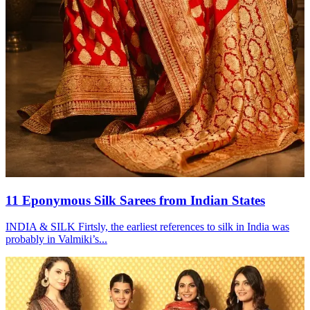
11 Eponymous Silk Sarees from Indian States
INDIA & SILK Firtsly, the earliest references to silk in India was
probably in Valmiki’s...