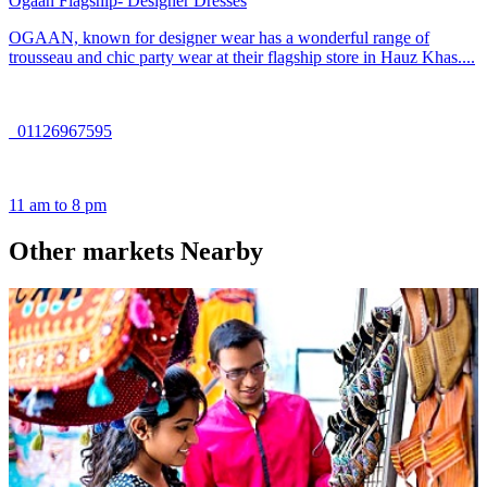
Ogaan Flagship- Designer Dresses
OGAAN, known for designer wear has a wonderful range of
trousseau and chic party wear at their flagship store in Hauz Khas....
01126967595
11 am to 8 pm
Other markets Nearby