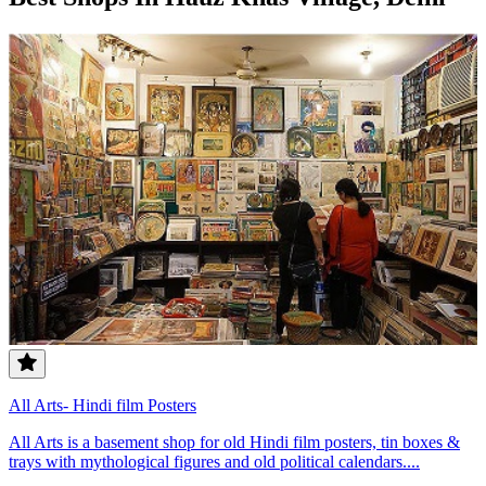
All Arts- Hindi film Posters
All Arts is a basement shop for old Hindi film posters, tin boxes &
trays with mythological figures and old political calendars....