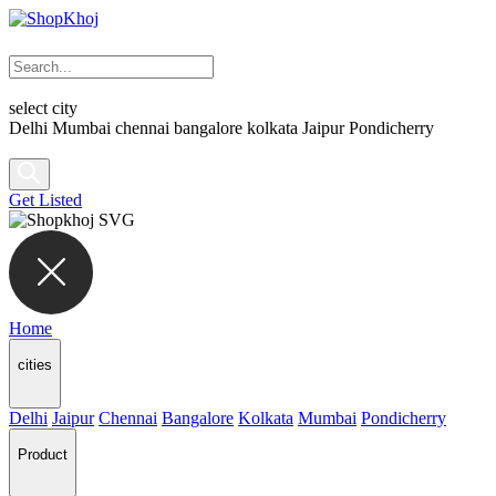
select city
Delhi
Mumbai
chennai
bangalore
kolkata
Jaipur
Pondicherry
Get Listed
Home
cities
Delhi
Jaipur
Chennai
Bangalore
Kolkata
Mumbai
Pondicherry
Product