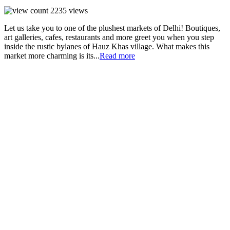
2235
views
Let us take you to one of the plushest markets of Delhi! Boutiques,
art galleries, cafes, restaurants and more greet you when you step
inside the rustic bylanes of Hauz Khas village. What makes this
market more charming is its...
Read more