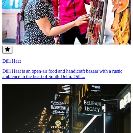
Dilli Haat
Dilli Haat is an open-air food and handicraft bazaar with a rustic
ambience in the heart of South Delhi. Dilli...