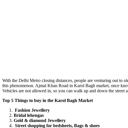
With the Delhi Metro closing distances, people are venturing out to ol
this phenomenon. Ajmal Khan Road in Karol Bagh market, once known 
Vehicles are not allowed in, so you can walk up and down the street an
Top 5 Things to buy in the Karol Bagh Market
Fashion Jewellery
Bridal lehengas
Gold & diamond Jewellery
Street shopping for bedsheets, Bags & shoes