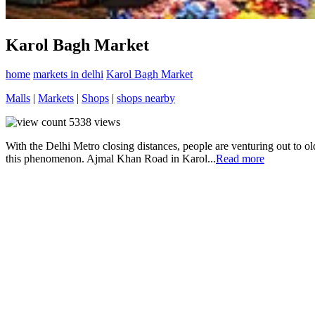
Karol Bagh Market
home
markets in delhi
Karol Bagh Market
Malls
|
Markets
|
Shops
|
shops nearby
5338
views
With the Delhi Metro closing distances, people are venturing out to ol
this phenomenon. Ajmal Khan Road in Karol...
Read more