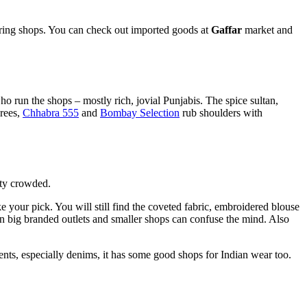
loring shops. You can check out imported goods at
Gaffar
market and
o run the shops – mostly rich, jovial Punjabis. The spice sultan,
rees,
Chhabra 555
and
Bombay Selection
rub shoulders with
tty crowded.
our pick. You will still find the coveted fabric, embroidered blouse
en big branded outlets and smaller shops can confuse the mind. Also
nts, especially denims, it has some good shops for Indian wear too.