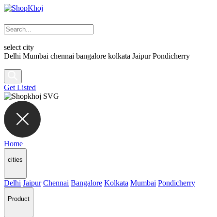
select city
Delhi
Mumbai
chennai
bangalore
kolkata
Jaipur
Pondicherry
Get Listed
Home
cities
Delhi
Jaipur
Chennai
Bangalore
Kolkata
Mumbai
Pondicherry
Product