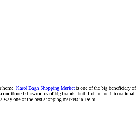
ser home.
Karol Bagh Shopping Market
is one of the big beneficiary of
onditioned showrooms of big brands, both Indian and international.
n a way one of the best shopping markets in Delhi.