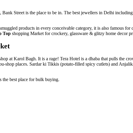
Bank Street is the place to be in. The best jewellers in Delhi includin
muggled products in every conceivable category, it is also famous for
p Top
shopping Market for crockery, glassware & glitzy home decor pro
ket
op at Karol Bagh. It is a rage! Tera Hotel is a dhaba that pulls the cro
shop places. Sardar ki Tikkis (potato-filled spicy cutlets) and Anjalika
s the best place for bulk buying.