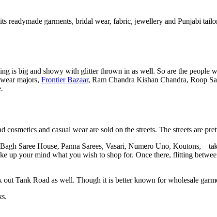
 its readymade garments, bridal wear, fabric, jewellery and Punjabi tai
 is big and showy with glitter thrown in as well. So are the people wh
 wear majors,
Frontier Bazaar
, Ram Chandra Kishan Chandra, Roop Sa
.
d cosmetics and casual wear are sold on the streets. The streets are pre
Bagh Saree House, Panna Sarees, Vasari, Numero Uno, Koutons, – take y
make up your mind what you wish to shop for. Once there, flitting betwe
k out Tank Road as well. Though it is better known for wholesale garme
ks.