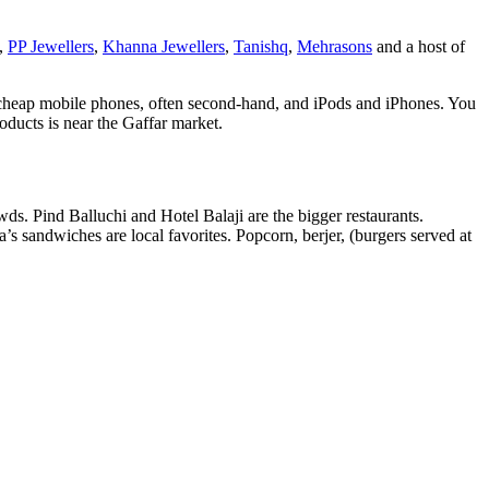
g,
PP Jewellers
,
Khanna Jewellers
,
Tanishq
,
Mehrasons
and a host of
 cheap mobile phones, often second-hand, and iPods and iPhones. You
ducts is near the Gaffar market.
wds. Pind Balluchi and Hotel Balaji are the bigger restaurants.
’s sandwiches are local favorites. Popcorn, berjer, (burgers served at