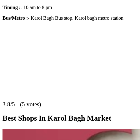
Timing
:-
10 am to 8 pm
Bus/Metro
:-
Karol Bagh Bus stop, Karol bagh metro station
3.8/5 - (5 votes)
Best Shops In Karol Bagh Market