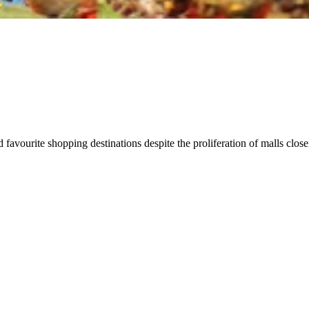
d favourite shopping destinations despite the proliferation of malls cl