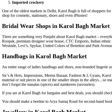
Imported crockery
One of the oldest markets in Delhi, Karol Bagh is full of shoppers for
shop for cosmetic, stationary, shoes and even iPhones!
Bridal Wear Shops in Karol Bagh Market
There are something very Punjabi about Karol Bagh market – everything
Roopak, premium designer wear house, CTC Emporio, Indian ethnic
Westside, Levi’s, Spykar, United Colors of Benetton and Park Avenue
Handbags in Karol Bagh Market
An entire range of ladies handbags and shoes, non-branded lingerie an
Sir’s & Hers, Impressions, Meena Bazaar, Fashion & I, Gyans, Karol 
material or suit pieces in one of the smaller shops in the alleys…so 
don’t forget the masalas (spices) and namkeens (savouries).
If you are at Karol Bagh for bargains and best deals, you should chec
You should make a beeline to Arya Samaj Road for second-hand boo
Jewellery in Karol Bagh Market