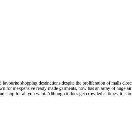
d favourite shopping destinations despite the proliferation of malls clo
for inexpensive ready-made garments, now has an array of huge air-c
d shop for all you want. Although it does get crowded at times, it is i