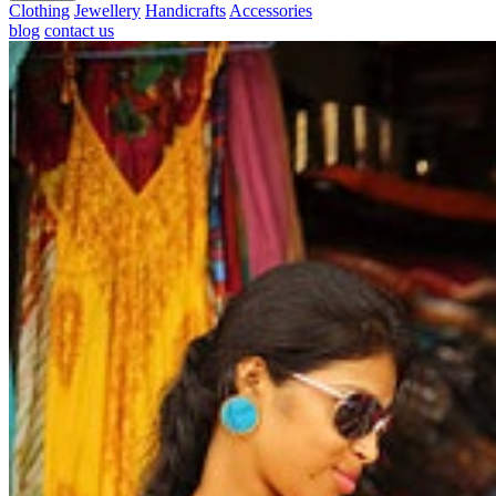
Clothing
Jewellery
Handicrafts
Accessories
blog
contact us