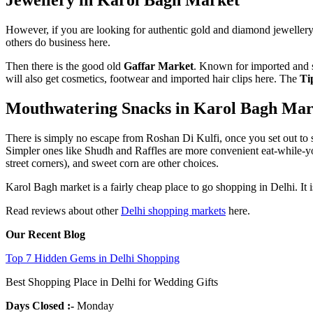
However, if you are looking for authentic gold and diamond jewellery, 
others do business here.
Then there is the good old
Gaffar Market
. Known for imported and s
will also get cosmetics, footwear and imported hair clips here. The
Ti
Mouthwatering Snacks in Karol Bagh Mar
There is simply no escape from Roshan Di Kulfi, once you set out to sh
Simpler ones like Shudh and Raffles are more convenient eat-while-you-
street corners), and sweet corn are other choices.
Karol Bagh market is a fairly cheap place to go shopping in Delhi. It i
Read reviews about other
Delhi shopping markets
here.
Our Recent Blog
Top 7 Hidden Gems in Delhi Shopping
Best Shopping Place in Delhi for Wedding Gifts
Days Closed
:-
Monday