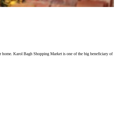
oser home. Karol Bagh Shopping Market is one of the big beneficiary of