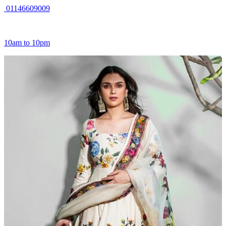
01146609009
10am to 10pm