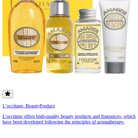
L’occitane- BeautyProduct
L'occitane offers high-quality beauty products and fragrances, which
have been developed following the principles of aromatherapy.