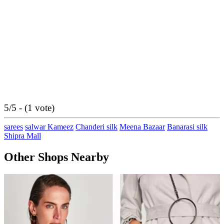
5/5 - (1 vote)
sarees
salwar Kameez
Chanderi silk
Meena Bazaar
Banarasi silk
Shipra Mall
Other Shops Nearby