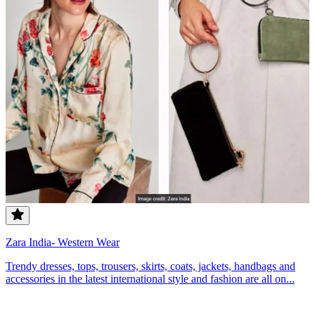
Zara India- Western Wear
Trendy dresses, tops, trousers, skirts, coats, jackets, handbags and
accessories in the latest international style and fashion are all on...