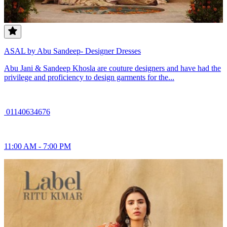
ASAL by Abu Sandeep- Designer Dresses
Abu Jani & Sandeep Khosla are couture designers and have had the
privilege and proficiency to design garments for the...
01140634676
11:00 AM - 7:00 PM