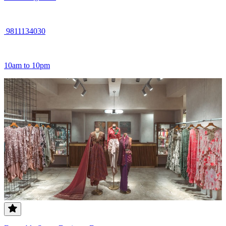
9811134030
10am to 10pm