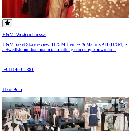
H&M- Western Dresses
H&M Saket Store review: H & M Hennes & Mauritz AB (H&M) is
a Swedish multinational retail-clothing company, known for...
+911146015381
11am-9pm