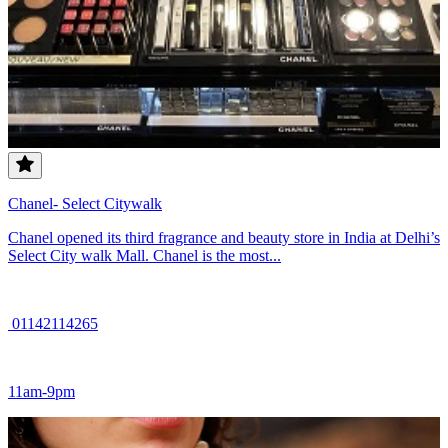
Chanel- Select Citywalk
Chanel opened its third fragrance and beauty store in India at Delhi’s
Select City walk Mall. Chanel is the most...
01142114265
11am-9pm