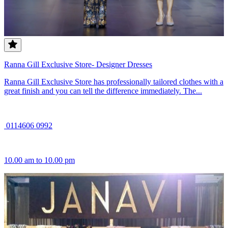
Ranna Gill Exclusive Store- Designer Dresses
Ranna Gill Exclusive Store has professionally tailored clothes with a
great finish and you can tell the difference immediately. The...
0114606 0992
10.00 am to 10.00 pm