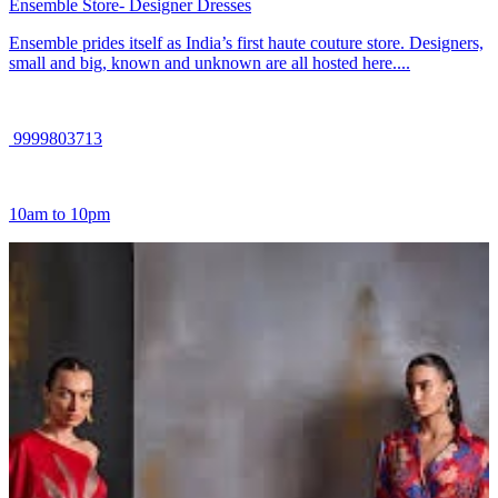
Ensemble Store- Designer Dresses
Ensemble prides itself as India’s first haute couture store. Designers,
small and big, known and unknown are all hosted here....
9999803713
10am to 10pm