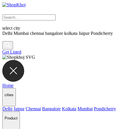
select city
Delhi
Mumbai
chennai
bangalore
kolkata
Jaipur
Pondicherry
Get Listed
Home
cities
Delhi
Jaipur
Chennai
Bangalore
Kolkata
Mumbai
Pondicherry
Product