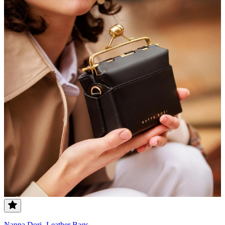
Nappa Dori- Leather Bags