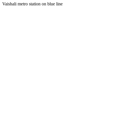
Vaishali metro station on blue line