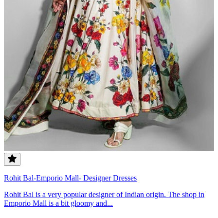
Rohit Bal-Emporio Mall- Designer Dresses
Rohit Bal is a very popular designer of Indian origin. The shop in
Emporio Mall is a bit gloomy and...