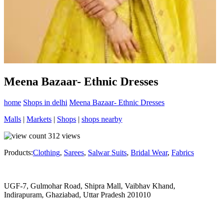
Meena Bazaar- Ethnic Dresses
home
Shops in delhi
Meena Bazaar- Ethnic Dresses
Malls
|
Markets
|
Shops
|
shops nearby
312
views
Products:
Clothing
,
Sarees
,
Salwar Suits
,
Bridal Wear
,
Fabrics
UGF-7, Gulmohar Road, Shipra Mall, Vaibhav Khand,
Indirapuram, Ghaziabad, Uttar Pradesh 201010