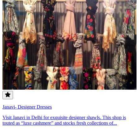
Janavi- Designer Dresses
Visit Janavi in Delhi for exquisite designer shawls. This shop is
touted as “luxe cashmere” and stocks fresh collections of...