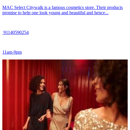
MAC Select Citywalk is a famous cosmetics store. Their products
promise to help one look young and beautiful and hence...
91140590254
11am-9pm