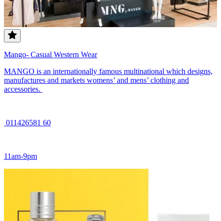
Mango- Casual Western Wear
MANGO is an internationally famous multinational which designs,
manufactures and markets womens’ and mens’ clothing and
accessories.
011426581 60
11am-9pm