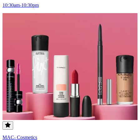
10:30am-10:30pm
MAC- Cosmetics