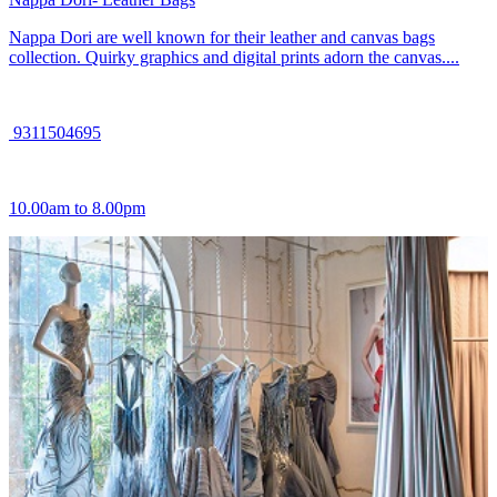
Nappa Dori are well known for their leather and canvas bags
collection. Quirky graphics and digital prints adorn the canvas....
9311504695
10.00am to 8.00pm