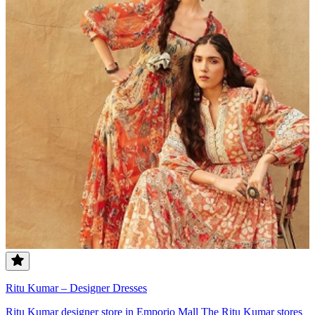
Ritu Kumar – Designer Dresses
Ritu Kumar designer store in Emporio Mall The Ritu Kumar stores