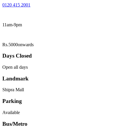
0120 415 2001
11am-9pm
Rs.5000onwards
Days Closed
Open all days
Landmark
Shipra Mall
Parking
Available
Bus/Metro