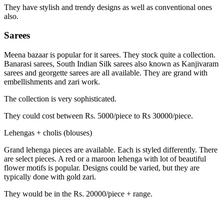
They have stylish and trendy designs as well as conventional ones
also.
Sarees
Meena bazaar is popular for it sarees. They stock quite a collection.
Banarasi sarees, South Indian Silk sarees also known as Kanjivaram
sarees and georgette sarees are all available. They are grand with
embellishments and zari work.
The collection is very sophisticated.
They could cost between Rs. 5000/piece to Rs 30000/piece.
Lehengas + cholis (blouses)
Grand lehenga pieces are available. Each is styled differently. There
are select pieces. A red or a maroon lehenga with lot of beautiful
flower motifs is popular. Designs could be varied, but they are
typically done with gold zari.
They would be in the Rs. 20000/piece + range.