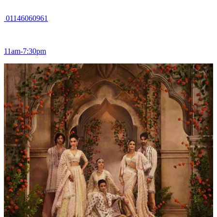
01146060961
11am-7:30pm