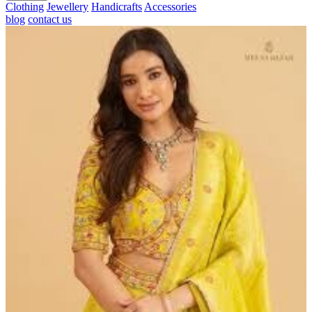
Clothing
Jewellery
Handicrafts
Accessories
blog
contact us