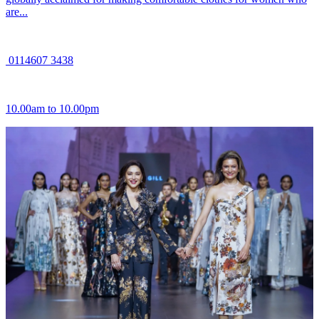
are...
0114607 3438
10.00am to 10.00pm