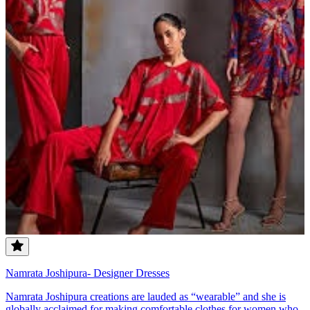
Namrata Joshipura- Designer Dresses
Namrata Joshipura creations are lauded as “wearable” and she is
globally acclaimed for making comfortable clothes for women who