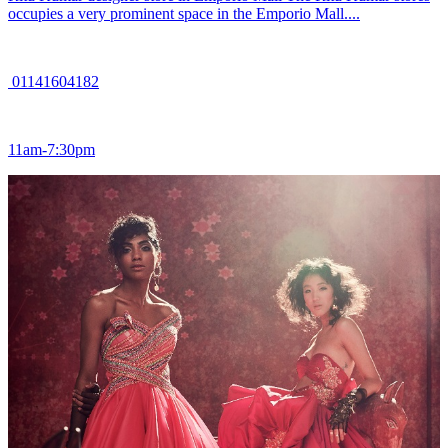
occupies a very prominent space in the Emporio Mall....
01141604182
11am-7:30pm