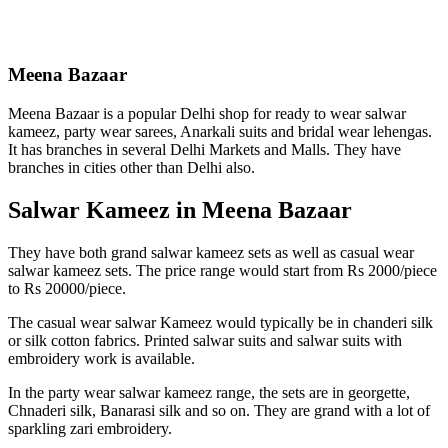
Meena Bazaar
Meena Bazaar is a popular Delhi shop for ready to wear salwar
kameez, party wear sarees, Anarkali suits and bridal wear lehengas.
It has branches in several Delhi Markets and Malls. They have
branches in cities other than Delhi also.
Salwar Kameez in Meena Bazaar
They have both grand salwar kameez sets as well as casual wear
salwar kameez sets. The price range would start from Rs 2000/piece
to Rs 20000/piece.
The casual wear salwar Kameez would typically be in chanderi silk
or silk cotton fabrics. Printed salwar suits and salwar suits with
embroidery work is available.
In the party wear salwar kameez range, the sets are in georgette,
Chnaderi silk, Banarasi silk and so on. They are grand with a lot of
sparkling zari embroidery.