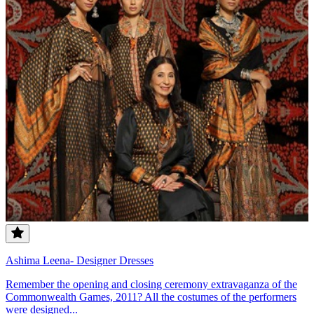
Ashima Leena- Designer Dresses
Remember the opening and closing ceremony extravaganza of the
Commonwealth Games, 2011? All the costumes of the performers
were designed...