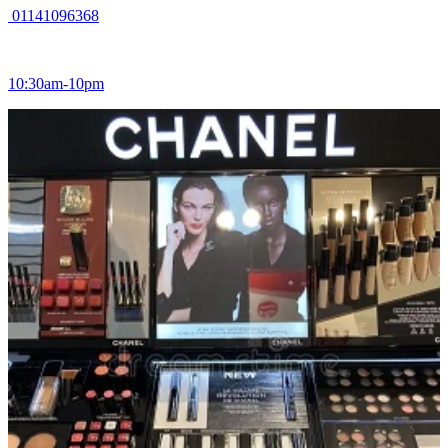
01141096368
10:30am-10pm