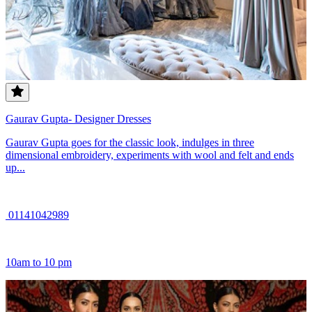
Gaurav Gupta- Designer Dresses
Gaurav Gupta goes for the classic look, indulges in three
dimensional embroidery, experiments with wool and felt and ends
up...
01141042989
10am to 10 pm