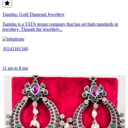
Tanishq- Gold Diamond Jewellery
Tanishq is a TATA group company that has set high standards in
jewellery. Though the jewellery...
01141181340
11 am to 8 pm