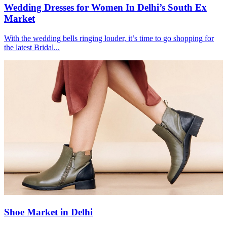
Wedding Dresses for Women In Delhi’s South Ex
Market
With the wedding bells ringing louder, it’s time to go shopping for
the latest Bridal...
Shoe Market in Delhi