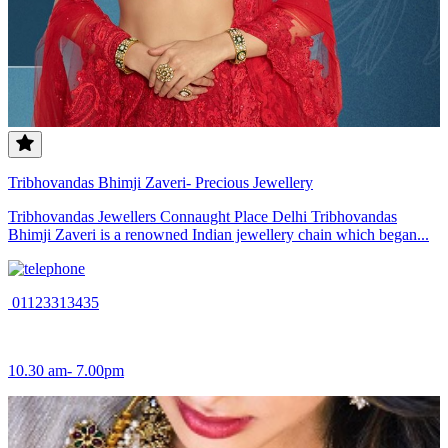
Tribhovandas Bhimji Zaveri- Precious Jewellery
Tribhovandas Jewellers Connaught Place Delhi Tribhovandas
Bhimji Zaveri is a renowned Indian jewellery chain which began...
01123313435
10.30 am- 7.00pm