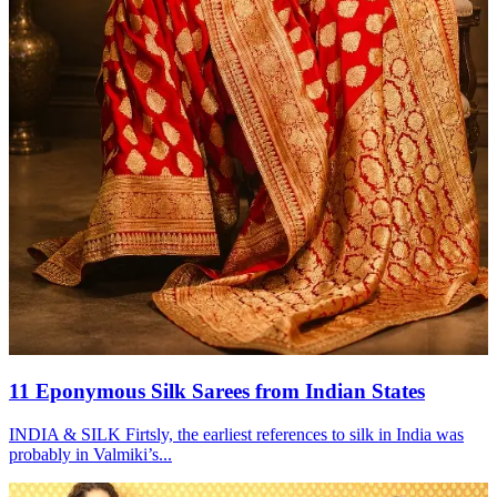
11 Eponymous Silk Sarees from Indian States
INDIA & SILK Firtsly, the earliest references to silk in India was
probably in Valmiki’s...