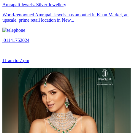
Amrapali Jewels- Silver Jewellery
World-renowned Amrapali Jewels has an outlet in Khan Market, an
upscale, prime retail location in New...
01141752024
11 am to 7 pm