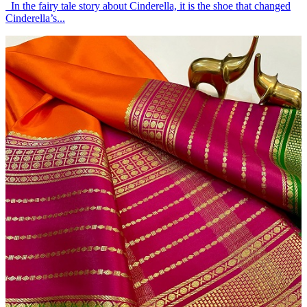
In the fairy tale story about Cinderella, it is the shoe that changed
Cinderella’s...