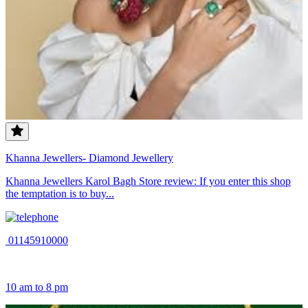
Khanna Jewellers- Diamond Jewellery
Khanna Jewellers Karol Bagh Store review: If you enter this shop
the temptation is to buy...
01145910000
10 am to 8 pm