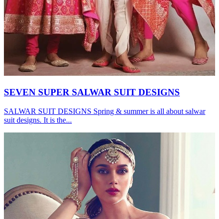
SEVEN SUPER SALWAR SUIT DESIGNS
SALWAR SUIT DESIGNS Spring & summer is all about salwar
suit designs. It is the...