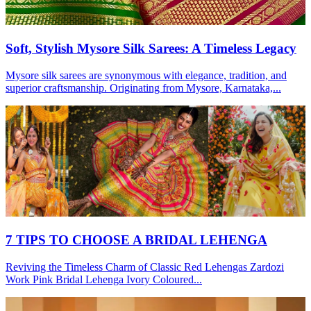
Soft, Stylish Mysore Silk Sarees: A Timeless Legacy
Mysore silk sarees are synonymous with elegance, tradition, and
superior craftsmanship. Originating from Mysore, Karnataka,...
7 TIPS TO CHOOSE A BRIDAL LEHENGA
Reviving the Timeless Charm of Classic Red Lehengas Zardozi
Work Pink Bridal Lehenga Ivory Coloured...