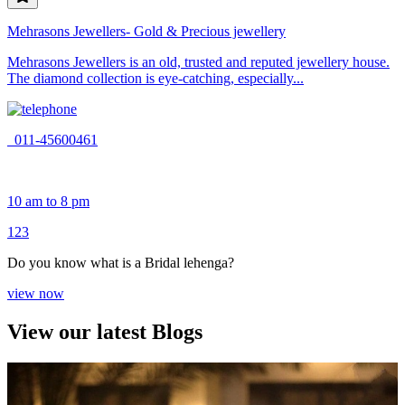
Mehrasons Jewellers- Gold & Precious jewellery
Mehrasons Jewellers is an old, trusted and reputed jewellery house.
The diamond collection is eye-catching, especially...
011-45600461
10 am to 8 pm
1
2
3
Do you know what is a Bridal lehenga?
view now
View our latest Blogs