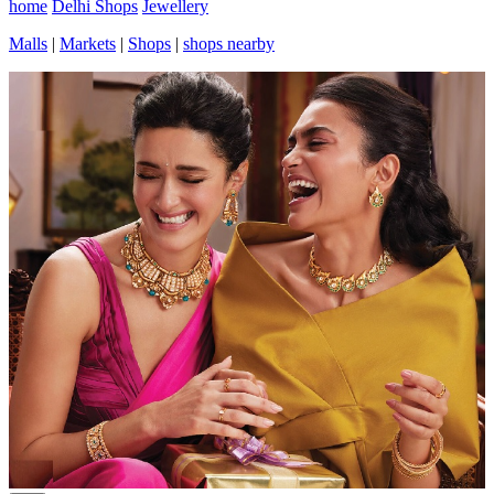
home
Delhi Shops
Jewellery
Malls
|
Markets
|
Shops
|
shops nearby