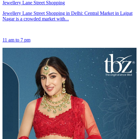
Jewellery Lane Street Shopping
Jewellery Lane Street Shopping in Delhi: Central Market in Lajpat
Nagar is a crowded market with...
11 am to 7 pm