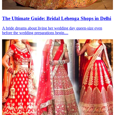
The Ultimate Guide: Bridal Lehenga Shops in Delhi
A bride dreams about living her wedding day queen-size even
before the wedding preparations begin....