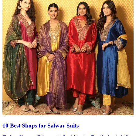
10 Best Shops for Salwar Suits