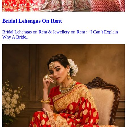
Bridal Lehengas On Rent
Bridal Lehengas on Rent & Jewellery on Rent : “I Can’t Explain
Why A Bride...