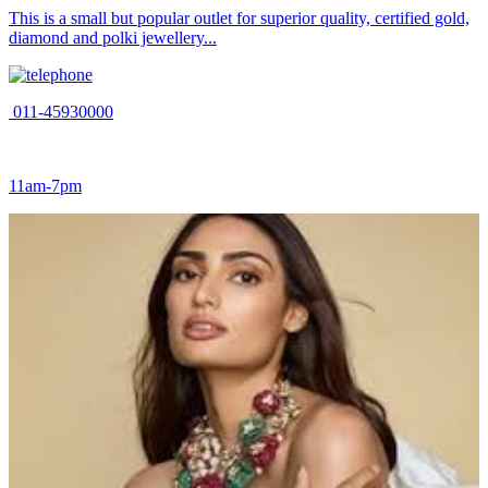
This is a small but popular outlet for superior quality, certified gold,
diamond and polki jewellery...
011-45930000
11am-7pm