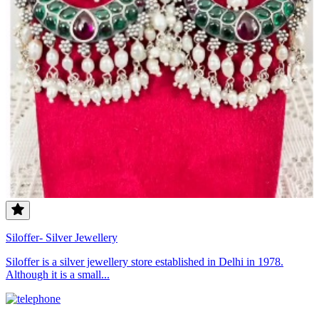
Siloffer- Silver Jewellery
Siloffer is a silver jewellery store established in Delhi in 1978.
Although it is a small...