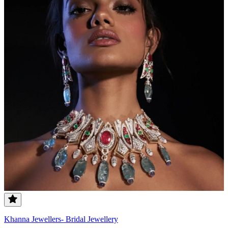
Khanna Jewellers- Bridal Jewellery