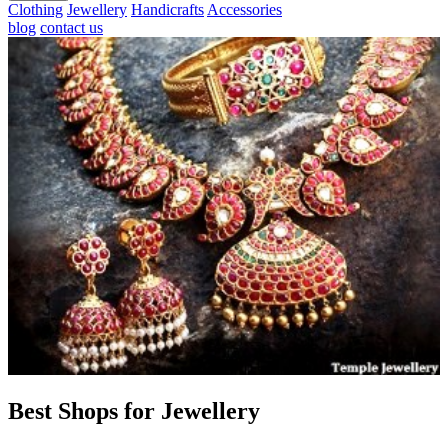
Clothing
Jewellery
Handicrafts
Accessories
blog
contact us
Best Shops for Jewellery