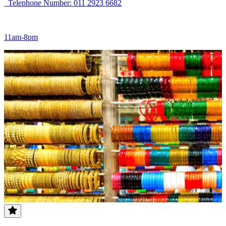
Telephone Number: 011 2923 6682
11am-8pm