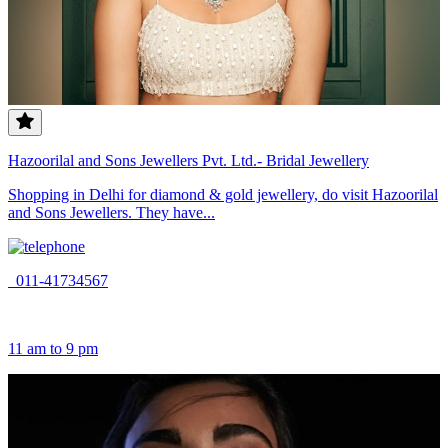
Hazoorilal and Sons Jewellers Pvt. Ltd.- Bridal Jewellery
Shopping in Delhi for diamond & gold jewellery, do visit Hazoorilal
and Sons Jewellers. They have...
011-41734567
11 am to 9 pm