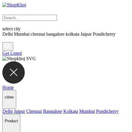
select city
Delhi
Mumbai
chennai
bangalore
kolkata
Jaipur
Pondicherry
Get Listed
Home
cities
Delhi
Jaipur
Chennai
Bangalore
Kolkata
Mumbai
Pondicherry
Product