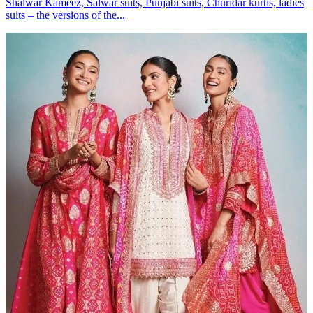
Shalwar Kameez, Salwar suits, Punjabi suits, Churidar kurtis, ladies
suits – the versions of the...