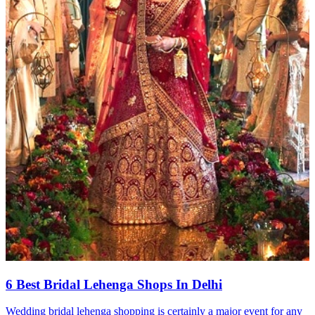
6 Best Bridal Lehenga Shops In Delhi
Wedding bridal lehenga shopping is certainly a major event for any