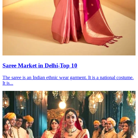
Saree Market in Delhi-Top 10
The saree is an Indian ethnic wear garment. It is a national costume.
It is...