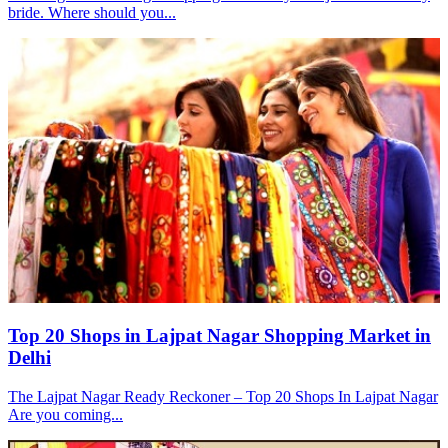
bride. Where should you...
Top 20 Shops in Lajpat Nagar Shopping Market in
Delhi
The Lajpat Nagar Ready Reckoner – Top 20 Shops In Lajpat Nagar
Are you coming...