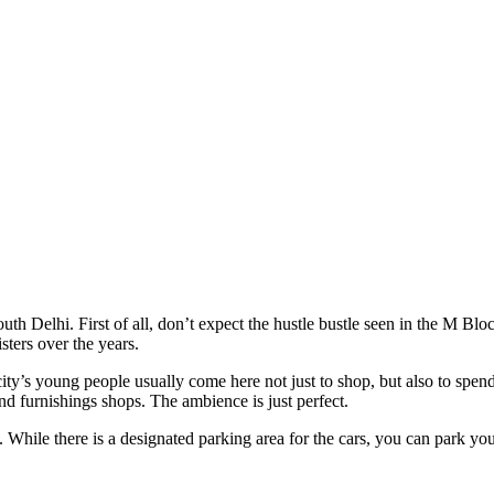
South Delhi. First of all, don’t expect the hustle bustle seen in the 
sters over the years.
 city’s young people usually come here not just to shop, but also to spen
nd furnishings shops. The ambience is just perfect.
While there is a designated parking area for the cars, you can park your