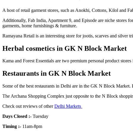
A host of retail garment stores, such as Anokhi, Cottons, Kilol and Fab 
Additionally, Fab India, Apartment 9, and Episode are niche stores for
garments, home furnishings & furniture.
Ramayana Retail is an interesting store for jootis, scarves and silver tr
Herbal cosmetics in GK N Block Market
Kama and Forest Essentials are two premium personal product stores i
Restaurants in GK N Block Market
Some of the best restaurants in Delhi are in the GK N Block Market. K
The Archana Shopping Complex just opposite to the N Block shopping 
Check out reviews of other
Delhi Markets
Days Closed
:-
Tuesday
Timing
:-
11am-8pm