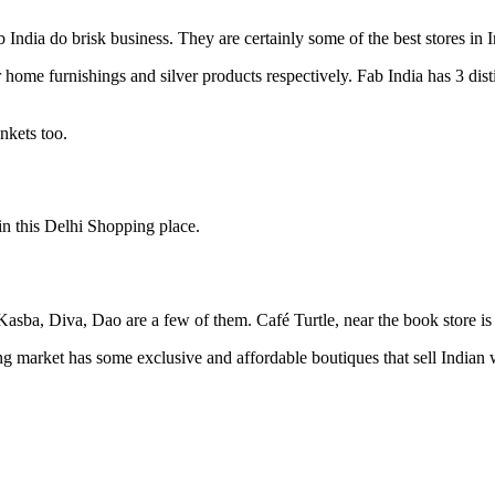
India do brisk business. They are certainly some of the best stores in In
 home furnishings and silver products respectively. Fab India has 3 dist
inkets too.
n this Delhi Shopping place.
asba, Diva, Dao are a few of them. Café Turtle, near the book store is 
market has some exclusive and affordable boutiques that sell Indian 