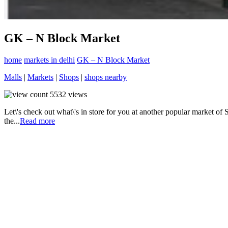
GK – N Block Market
home
markets in delhi
GK – N Block Market
Malls
|
Markets
|
Shops
|
shops nearby
5532
views
Let\'s check out what\'s in store for you at another popular market o
the...
Read more