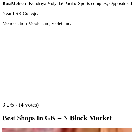
Bus/Metro
:-
Kendriya Vidyala/ Pacific Sports complex; Opposite G
Near LSR College.
Metro station-Moolchand, violet line.
3.2/5 - (4 votes)
Best Shops In GK – N Block Market