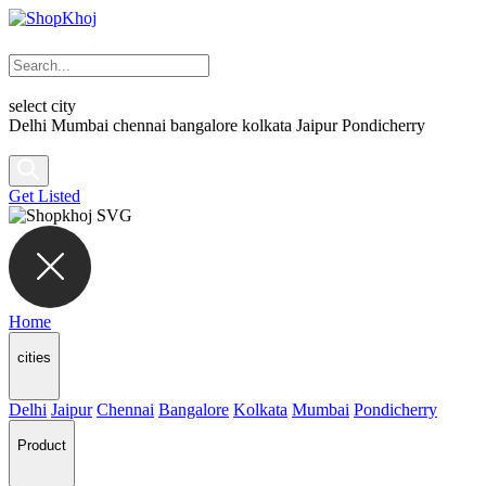
select city
Delhi
Mumbai
chennai
bangalore
kolkata
Jaipur
Pondicherry
Get Listed
Home
cities
Delhi
Jaipur
Chennai
Bangalore
Kolkata
Mumbai
Pondicherry
Product