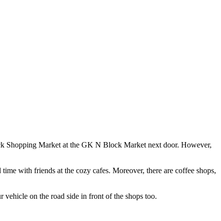
M Block Shopping Market at the GK N Block Market next door. However,
d time with friends at the cozy cafes. Moreover, there are coffee shops,
 vehicle on the road side in front of the shops too.