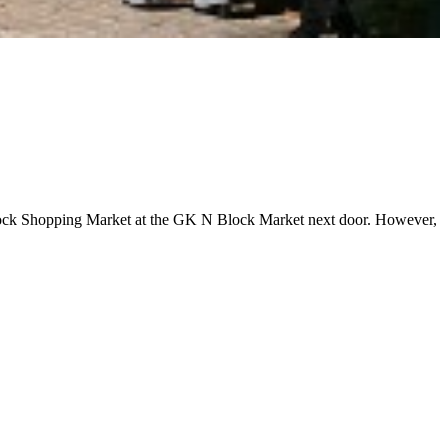
e M Block Shopping Market at the GK N Block Market next door. However,