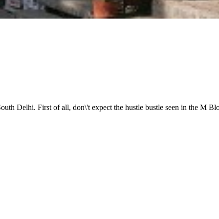
f South Delhi. First of all, don\'t expect the hustle bustle seen in th