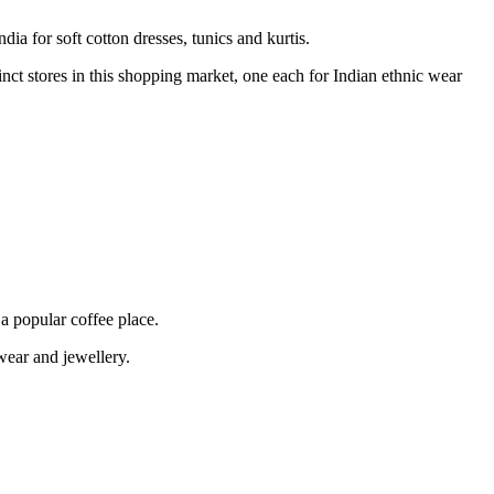
dia for soft cotton dresses, tunics and kurtis.
inct stores in this shopping market, one each for Indian ethnic wear
a popular coffee place.
wear and jewellery.