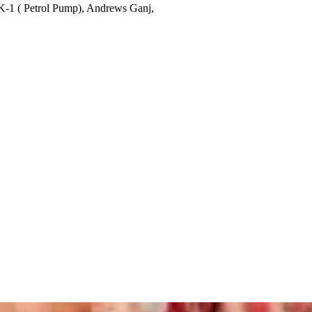
K-1 ( Petrol Pump), Andrews Ganj,