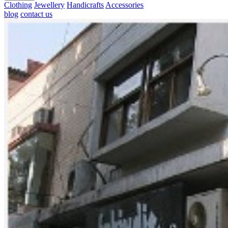
Clothing
Jewellery
Handicrafts
Accessories
blog
contact us