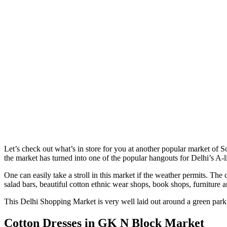
Let’s check out what’s in store for you at another popular market of 
the market has turned into one of the popular hangouts for Delhi’s A-li
One can easily take a stroll in this market if the weather permits. The
salad bars, beautiful cotton ethnic wear shops, book shops, furniture a
This Delhi Shopping Market is very well laid out around a green park. 
Cotton Dresses in GK N Block Market